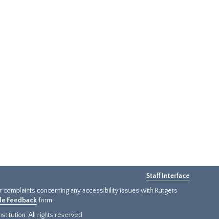
Staff Interface
or complaints concerning any accessibility issues with Rutgers
ide Feedback
form.
titution. All rights reserved