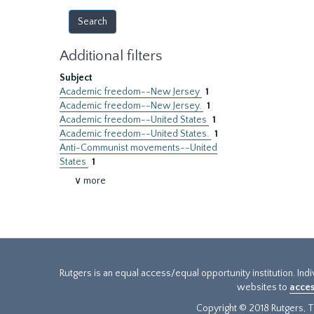
Additional filters
Subject
Academic freedom--New Jersey
1
Academic freedom--New Jersey.
1
Academic freedom--United States
1
Academic freedom--United States.
1
Anti-Communist movements--United
States
1
∨ more
Rutgers is an equal access/equal opportunity institution. Ind
websites to
acces
Copyright © 2018 Rutgers, Th