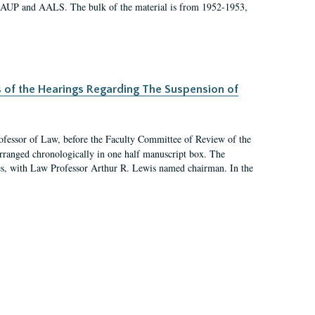
 AAUP and AALS. The bulk of the material is from 1952-1953,
s of the Hearings Regarding The Suspension of
rofessor of Law, before the Faculty Committee of Review of the
arranged chronologically in one half manuscript box. The
es, with Law Professor Arthur R. Lewis named chairman. In the