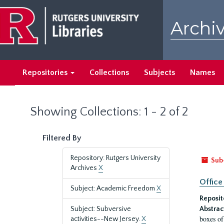
Skip
Skip
to
to
Archiv
main
search
content
results
Repositories
Collections
Subjects
Names
Showing Collections: 1 - 2 of 2
Filtered By
Repository: Rutgers University
Sub
Archives
X
Office
Subject: Academic Freedom
X
Reposit
Subject: Subversive
Abstrac
boxes of
activities--New Jersey.
X