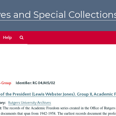
es and Special Collection
Search
Help
The
Archives
-Group
Identifier:
RG 04/A15/02
 of the President (Lewis Webster Jones). Group II, Academi
ory:
Rutgers University Archives
The records of the Academic Freedom series created in the Office of Rutgers
t:
 documents that span from 1942-1958. The earliest records document the profess