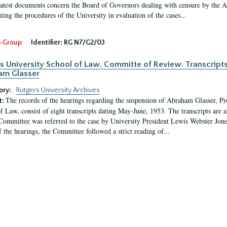
latest documents concern the Board of Governors dealing with censure by the
ing the procedures of the University in evaluation of the cases...
-Group
Identifier:
RG N7/G2/03
s University School of Law. Committe of Review. Transcript
am Glasser
ory:
Rutgers University Archives
The records of the hearings regarding the suspension of Abraham Glasser, P
t:
f Law, consist of eight transcripts dating May-June, 1953. The transcripts are 
Committee was referred to the case by University President Lewis Webster Jon
f the hearings, the Committee followed a strict reading of...