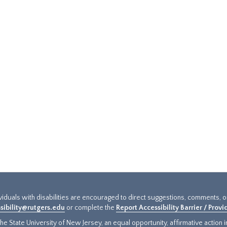
ividuals with disabilities are encouraged to direct suggestions, comments, 
sibility@rutgers.edu
or complete the
Report Accessibility Barrier / Prov
e State University of New Jersey, an equal opportunity, affirmative action ins