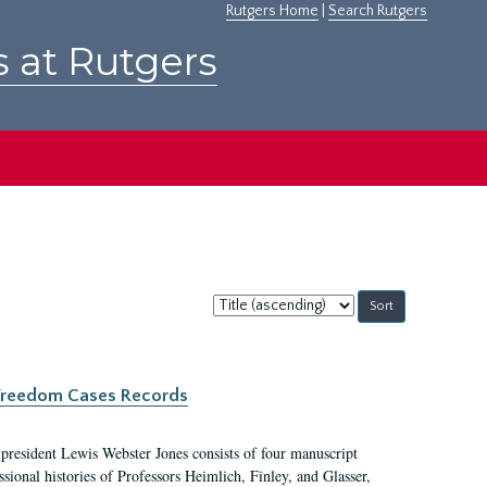
Rutgers Home
|
Search Rutgers
s at Rutgers
Sort
by:
c Freedom Cases Records
 president Lewis Webster Jones consists of four manuscript
ional histories of Professors Heimlich, Finley, and Glasser,