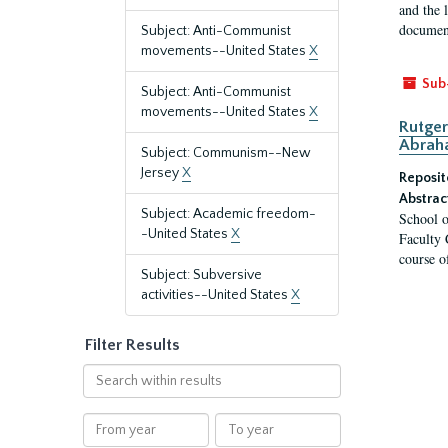
and the 
document
Subject: Anti-Communist
movements--United States
X
Sub
Subject: Anti-Communist
movements--United States
X
Rutger
Abrah
Subject: Communism--New
Jersey
X
Reposit
Abstrac
Subject: Academic freedom-
School o
-United States
X
Faculty 
course o
Subject: Subversive
activities--United States
X
Filter Results
Search
within
results
From
To
year
year