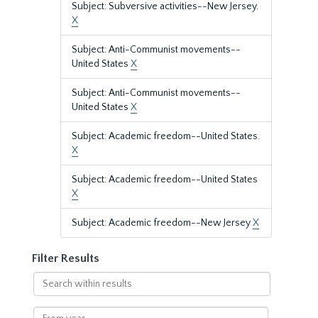
Subject: Subversive activities--New Jersey.
X
Subject: Anti-Communist movements--
United States
X
Subject: Anti-Communist movements--
United States
X
Subject: Academic freedom--United States.
X
Subject: Academic freedom--United States
X
Subject: Academic freedom--New Jersey
X
Filter Results
Search
within
results
From