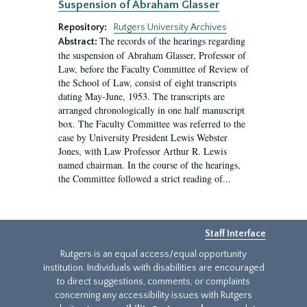
Suspension of Abraham Glasser
Repository:
Rutgers University Archives
The records of the hearings regarding
Abstract:
the suspension of Abraham Glasser, Professor of
Law, before the Faculty Committee of Review of
the School of Law, consist of eight transcripts
dating May-June, 1953. The transcripts are
arranged chronologically in one half manuscript
box. The Faculty Committee was referred to the
case by University President Lewis Webster
Jones, with Law Professor Arthur R. Lewis
named chairman. In the course of the hearings,
the Committee followed a strict reading of...
Staff Interface
Rutgers is an equal access/equal opportunity
institution. Individuals with disabilities are encouraged
to direct suggestions, comments, or complaints
concerning any accessibility issues with Rutgers