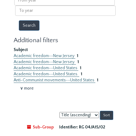
year
To
year
Additional filters
Subject
Academic freedom--New Jersey
1
Academic freedom--New Jersey.
1
Academic freedom--United States
1
Academic freedom--United States.
1
Anti-Communist movements--United States
1
∨ more
Sort
by:
Sub-Group
Identifier:
RG 04/A15/02