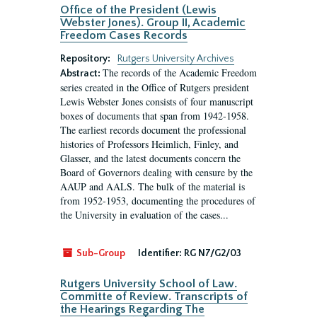
Office of the President (Lewis
Webster Jones). Group II, Academic
Freedom Cases Records
Repository:
Rutgers University Archives
The records of the Academic Freedom
Abstract:
series created in the Office of Rutgers president
Lewis Webster Jones consists of four manuscript
boxes of documents that span from 1942-1958.
The earliest records document the professional
histories of Professors Heimlich, Finley, and
Glasser, and the latest documents concern the
Board of Governors dealing with censure by the
AAUP and AALS. The bulk of the material is
from 1952-1953, documenting the procedures of
the University in evaluation of the cases...
Sub-Group
Identifier:
RG N7/G2/03
Rutgers University School of Law.
Committe of Review. Transcripts of
the Hearings Regarding The