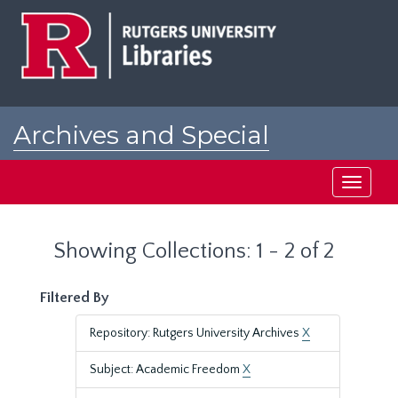
Skip
Skip
to
to
main
search
content
results
Archives and Special
Collections at Rutgers
Toggle
navigati
Showing Collections: 1 - 2 of 2
Filtered By
Repository: Rutgers University Archives
X
Subject: Academic Freedom
X