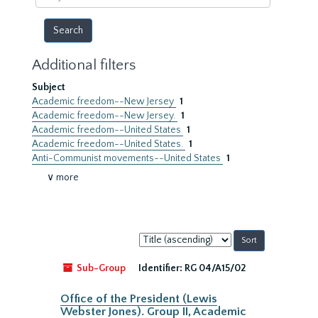
year
Additional filters
Subject
Academic freedom--New Jersey
1
Academic freedom--New Jersey.
1
Academic freedom--United States
1
Academic freedom--United States.
1
Anti-Communist movements--United States
1
∨ more
Sort
by:
Sub-Group
Identifier:
RG 04/A15/02
Office of the President (Lewis
Webster Jones). Group II, Academic