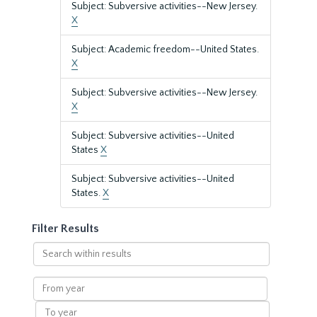
Subject: Subversive activities--New Jersey.
X
Subject: Academic freedom--United States.
X
Subject: Subversive activities--New Jersey.
X
Subject: Subversive activities--United
States
X
Subject: Subversive activities--United
States.
X
Filter Results
Search
within
results
From
year
To