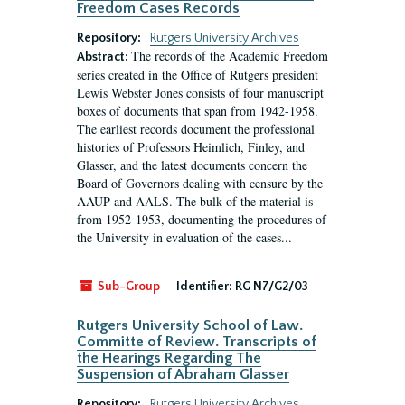
Freedom Cases Records
Repository:
Rutgers University Archives
The records of the Academic Freedom
Abstract:
series created in the Office of Rutgers president
Lewis Webster Jones consists of four manuscript
boxes of documents that span from 1942-1958.
The earliest records document the professional
histories of Professors Heimlich, Finley, and
Glasser, and the latest documents concern the
Board of Governors dealing with censure by the
AAUP and AALS. The bulk of the material is
from 1952-1953, documenting the procedures of
the University in evaluation of the cases...
Sub-Group
Identifier:
RG N7/G2/03
Rutgers University School of Law.
Committe of Review. Transcripts of
the Hearings Regarding The
Suspension of Abraham Glasser
Repository:
Rutgers University Archives