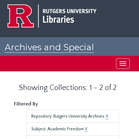
Skip
Skip
to
to
main
search
content
results
Archives and Special
Collections at Rutgers
Toggle
navigati
Showing Collections: 1 - 2 of 2
Filtered By
Repository: Rutgers University Archives
X
Subject: Academic Freedom
X