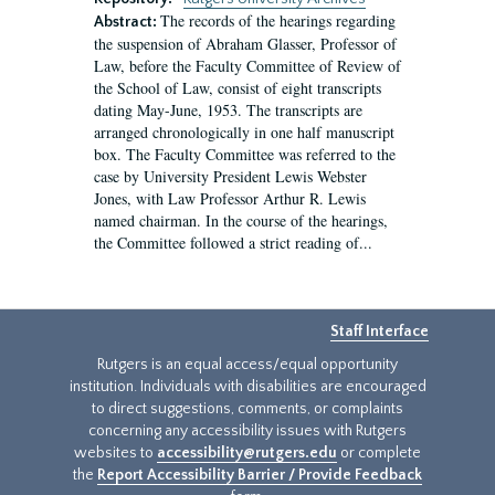
The records of the hearings regarding
Abstract:
the suspension of Abraham Glasser, Professor of
Law, before the Faculty Committee of Review of
the School of Law, consist of eight transcripts
dating May-June, 1953. The transcripts are
arranged chronologically in one half manuscript
box. The Faculty Committee was referred to the
case by University President Lewis Webster
Jones, with Law Professor Arthur R. Lewis
named chairman. In the course of the hearings,
the Committee followed a strict reading of...
Staff Interface
Rutgers is an equal access/equal opportunity
institution. Individuals with disabilities are encouraged
to direct suggestions, comments, or complaints
concerning any accessibility issues with Rutgers
websites to
accessibility@rutgers.edu
or complete
the
Report Accessibility Barrier / Provide Feedback