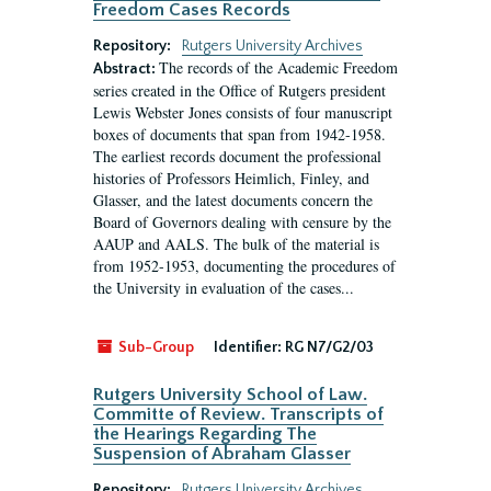
Freedom Cases Records
Repository:
Rutgers University Archives
The records of the Academic Freedom
Abstract:
series created in the Office of Rutgers president
Lewis Webster Jones consists of four manuscript
boxes of documents that span from 1942-1958.
The earliest records document the professional
histories of Professors Heimlich, Finley, and
Glasser, and the latest documents concern the
Board of Governors dealing with censure by the
AAUP and AALS. The bulk of the material is
from 1952-1953, documenting the procedures of
the University in evaluation of the cases...
Sub-Group
Identifier:
RG N7/G2/03
Rutgers University School of Law.
Committe of Review. Transcripts of
the Hearings Regarding The
Suspension of Abraham Glasser
Repository:
Rutgers University Archives