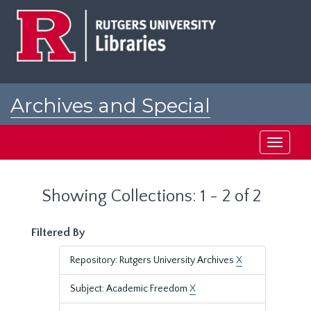
Skip
Skip
to
to
main
search
content
results
Archives and Special
Collections at Rutgers
Toggle
navigati
Showing Collections: 1 - 2 of 2
Filtered By
Repository: Rutgers University Archives
X
Subject: Academic Freedom
X