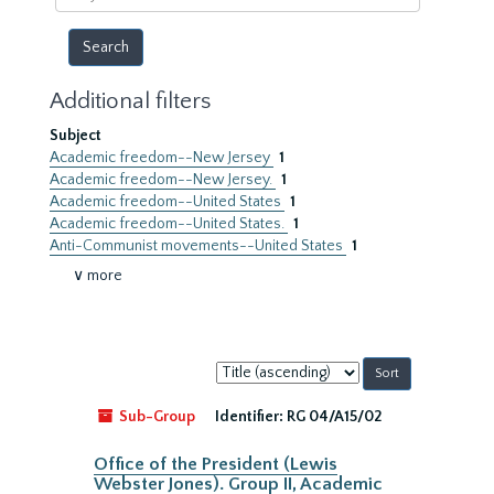
year
Additional filters
Subject
Academic freedom--New Jersey
1
Academic freedom--New Jersey.
1
Academic freedom--United States
1
Academic freedom--United States.
1
Anti-Communist movements--United States
1
∨ more
Sort
by:
Sub-Group
Identifier:
RG 04/A15/02
Office of the President (Lewis
Webster Jones). Group II, Academic