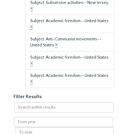
Subject: Subversive activities--New Jersey.
X
Subject: Academic freedom--United States.
X
Subject: Anti-Communist movements--
United States
X
Subject: Academic freedom--United States
X
Subject: Academic freedom--United States
X
Filter Results
Search
within
results
From
year
To