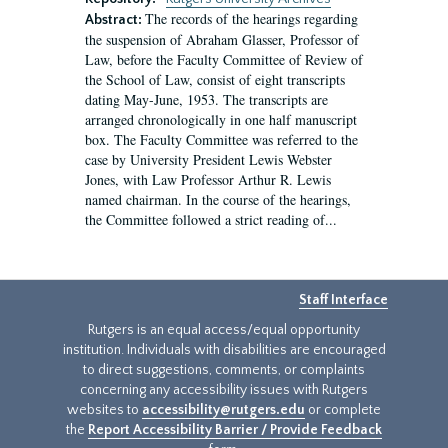
The records of the hearings regarding
Abstract:
the suspension of Abraham Glasser, Professor of
Law, before the Faculty Committee of Review of
the School of Law, consist of eight transcripts
dating May-June, 1953. The transcripts are
arranged chronologically in one half manuscript
box. The Faculty Committee was referred to the
case by University President Lewis Webster
Jones, with Law Professor Arthur R. Lewis
named chairman. In the course of the hearings,
the Committee followed a strict reading of...
Staff Interface
Rutgers is an equal access/equal opportunity
institution. Individuals with disabilities are encouraged
to direct suggestions, comments, or complaints
concerning any accessibility issues with Rutgers
websites to
accessibility@rutgers.edu
or complete
the
Report Accessibility Barrier / Provide Feedback