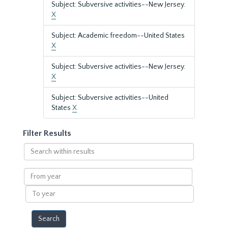
Subject: Subversive activities--New Jersey.
X
Subject: Academic freedom--United States
X
Subject: Subversive activities--New Jersey.
X
Subject: Subversive activities--United
States
X
Filter Results
Search
within
results
From
year
To
year