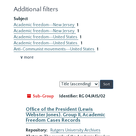
Additional filters
Subject
Academic freedom--New Jersey
1
Academic freedom--New Jersey.
1
Academic freedom--United States
1
Academic freedom--United States.
1
Anti-Communist movements--United States
1
∨ more
Sort
by:
Sub-Group
Identifier:
RG 04/A15/02
Office of the President (Lewis
Webster Jones). Group II, Academic
Freedom Cases Records
Repository:
Rutgers University Archives