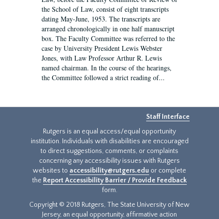
the School of Law, consist of eight transcripts
dating May-June, 1953. The transcripts are
arranged chronologically in one half manuscript
box. The Faculty Committee was referred to the
case by University President Lewis Webster
Jones, with Law Professor Arthur R. Lewis
named chairman. In the course of the hearings,
the Committee followed a strict reading of...
Staff Interface
Rutgers is an equal access/equal opportunity
institution. Individuals with disabilities are encouraged
to direct suggestions, comments, or complaints
concerning any accessibility issues with Rutgers
websites to
accessibility@rutgers.edu
or complete
the
Report Accessibility Barrier / Provide Feedback
form.
Copyright © 2018 Rutgers, The State University of New
Jersey, an equal opportunity, affirmative action