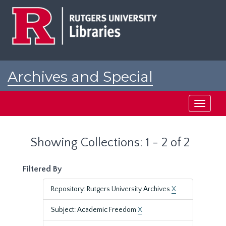
Skip
Skip
to
to
main
search
content
results
Archives and Special
Collections at Rutgers
Toggle
navigati
Showing Collections: 1 - 2 of 2
Filtered By
Repository: Rutgers University Archives
X
Subject: Academic Freedom
X