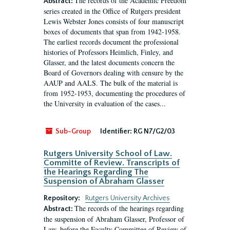
The records of the Academic Freedom
Abstract:
series created in the Office of Rutgers president
Lewis Webster Jones consists of four manuscript
boxes of documents that span from 1942-1958.
The earliest records document the professional
histories of Professors Heimlich, Finley, and
Glasser, and the latest documents concern the
Board of Governors dealing with censure by the
AAUP and AALS. The bulk of the material is
from 1952-1953, documenting the procedures of
the University in evaluation of the cases...
Sub-Group
Identifier:
RG N7/G2/03
Rutgers University School of Law.
Committe of Review. Transcripts of
the Hearings Regarding The
Suspension of Abraham Glasser
Repository:
Rutgers University Archives
The records of the hearings regarding
Abstract:
the suspension of Abraham Glasser, Professor of
Law, before the Faculty Committee of Review of