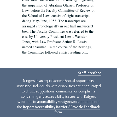
Abstract:
the suspension of Abraham Glasser, Professor of
Law, before the Faculty Committee of Review of
the School of Law, consist of eight transcripts
dating May-June, 1953. The transcripts are
arranged chronologically in one half manuscript
box. The Faculty Committee was referred to the
case by University President Lewis Webster
Jones, with Law Professor Arthur R. Lewis
named chairman. In the course of the hearings,
the Committee followed a strict reading of...
Staff Interface
Rutgers is an equal access/equal opportunity
institution. Individuals with disabilities are encouraged
to direct suggestions, comments, or complaints
concerning any accessibility issues with Rutgers
websites to
accessibility@rutgers.edu
or complete
the
Report Accessibility Barrier / Provide Feedback
form.