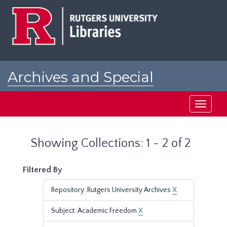
Skip
Skip
to
to
main
search
content
results
Archives and Special
Collections at Rutgers
Toggle
navigati
Showing Collections: 1 - 2 of 2
Filtered By
Repository: Rutgers University Archives
X
Subject: Academic Freedom
X