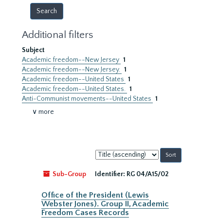
Additional filters
Subject
Academic freedom--New Jersey
1
Academic freedom--New Jersey.
1
Academic freedom--United States
1
Academic freedom--United States.
1
Anti-Communist movements--United States
1
∨ more
Sort
by:
Sub-Group
Identifier:
RG 04/A15/02
Office of the President (Lewis
Webster Jones). Group II, Academic
Freedom Cases Records