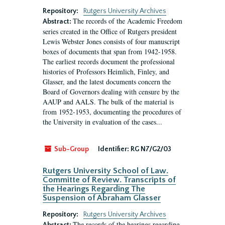
Repository:
Rutgers University Archives
The records of the Academic Freedom
Abstract:
series created in the Office of Rutgers president
Lewis Webster Jones consists of four manuscript
boxes of documents that span from 1942-1958.
The earliest records document the professional
histories of Professors Heimlich, Finley, and
Glasser, and the latest documents concern the
Board of Governors dealing with censure by the
AAUP and AALS. The bulk of the material is
from 1952-1953, documenting the procedures of
the University in evaluation of the cases...
Sub-Group
Identifier:
RG N7/G2/03
Rutgers University School of Law.
Committe of Review. Transcripts of
the Hearings Regarding The
Suspension of Abraham Glasser
Repository:
Rutgers University Archives
The records of the hearings regarding