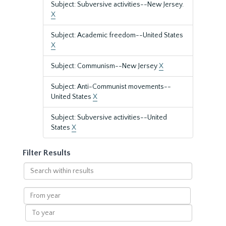
Subject: Subversive activities--New Jersey.
X
Subject: Academic freedom--United States
X
Subject: Communism--New Jersey
X
Subject: Anti-Communist movements--
United States
X
Subject: Subversive activities--United
States
X
Filter Results
Search
within
results
From
year
To
year