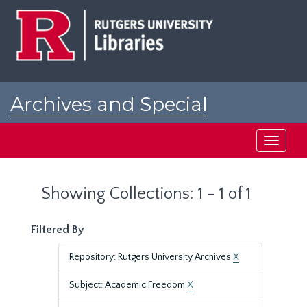
Skip
Skip
to
to
main
search
content
results
Archives and Special
Collections at Rutgers
Toggle
navigati
Showing Collections: 1 - 1 of 1
Filtered By
Repository: Rutgers University Archives
X
Subject: Academic Freedom
X