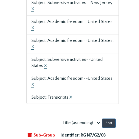
Subject: Subversive activities--New Jersey.
X
Subject: Academic freedom--United States
X
Subject: Academic freedom--United States.
X
Subject: Subversive activities--United
States
X
Subject: Academic freedom--United States
X
Subject: Transcripts
X
Sort
by:
Sub-Group
Identifier:
RG N7/G2/03