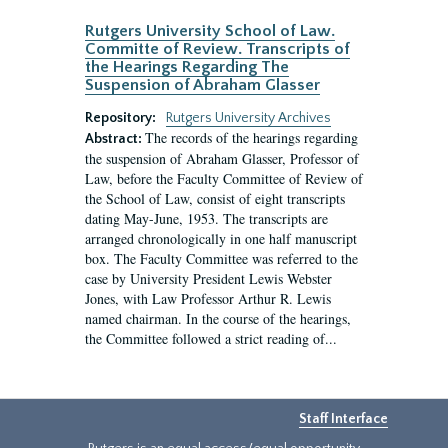
Rutgers University School of Law.
Committe of Review. Transcripts of
the Hearings Regarding The
Suspension of Abraham Glasser
Repository:
Rutgers University Archives
The records of the hearings regarding
Abstract:
the suspension of Abraham Glasser, Professor of
Law, before the Faculty Committee of Review of
the School of Law, consist of eight transcripts
dating May-June, 1953. The transcripts are
arranged chronologically in one half manuscript
box. The Faculty Committee was referred to the
case by University President Lewis Webster
Jones, with Law Professor Arthur R. Lewis
named chairman. In the course of the hearings,
the Committee followed a strict reading of...
Staff Interface