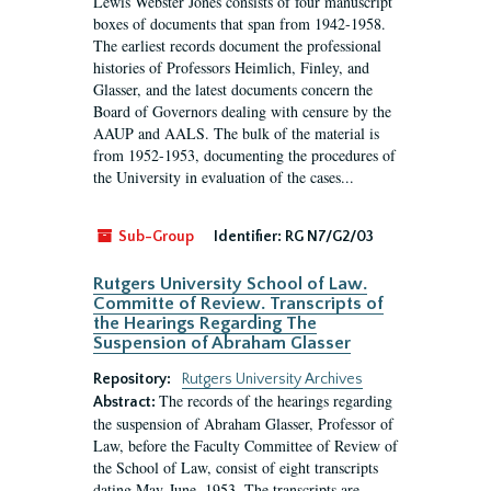
Lewis Webster Jones consists of four manuscript
boxes of documents that span from 1942-1958.
The earliest records document the professional
histories of Professors Heimlich, Finley, and
Glasser, and the latest documents concern the
Board of Governors dealing with censure by the
AAUP and AALS. The bulk of the material is
from 1952-1953, documenting the procedures of
the University in evaluation of the cases...
Sub-Group
Identifier:
RG N7/G2/03
Rutgers University School of Law.
Committe of Review. Transcripts of
the Hearings Regarding The
Suspension of Abraham Glasser
Repository:
Rutgers University Archives
The records of the hearings regarding
Abstract:
the suspension of Abraham Glasser, Professor of
Law, before the Faculty Committee of Review of
the School of Law, consist of eight transcripts
dating May-June, 1953. The transcripts are