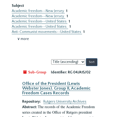
Subject
Academic freedom--New Jersey
1
Academic freedom--New Jersey.
1
Academic freedom--United States
1
Academic freedom--United States.
1
Anti-Communist movements--United States
1
∨ more
Sort
by:
Sub-Group
Identifier:
RG 04/A15/02
Office of the President (Lewis
Webster Jones). Group II, Academic
Freedom Cases Records
Repository:
Rutgers University Archives
The records of the Academic Freedom
Abstract:
series created in the Office of Rutgers president