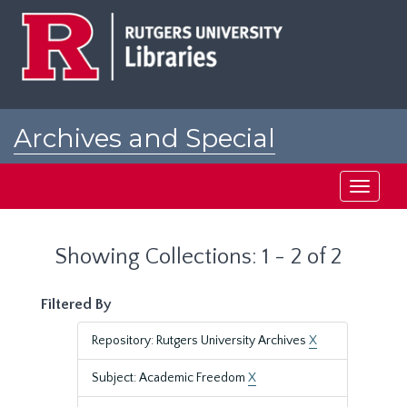
Skip
Skip
to
to
main
search
content
results
Archives and Special
Collections at Rutgers
Toggle
navigati
Showing Collections: 1 - 2 of 2
Filtered By
Repository: Rutgers University Archives
X
Subject: Academic Freedom
X