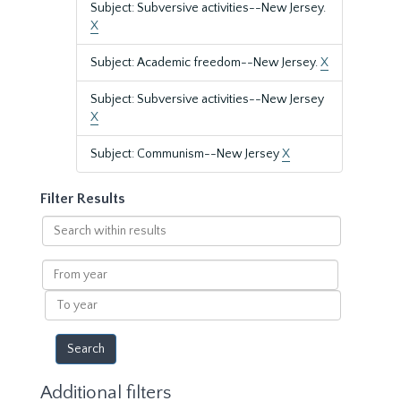
Subject: Subversive activities--New Jersey.
X
Subject: Academic freedom--New Jersey.
X
Subject: Subversive activities--New Jersey
X
Subject: Communism--New Jersey
X
Filter Results
Search
within
results
From
year
To
year
Additional filters