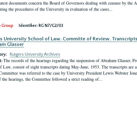
latest documents concern the Board of Governors dealing with censure by the
ing the procedures of the University in evaluation of the cases...
-Group
Identifier:
RG N7/G2/03
s University School of Law. Committe of Review. Transcript
am Glasser
ory:
Rutgers University Archives
The records of the hearings regarding the suspension of Abraham Glasser, P
t:
f Law, consist of eight transcripts dating May-June, 1953. The transcripts are 
Committee was referred to the case by University President Lewis Webster Jon
f the hearings, the Committee followed a strict reading of...