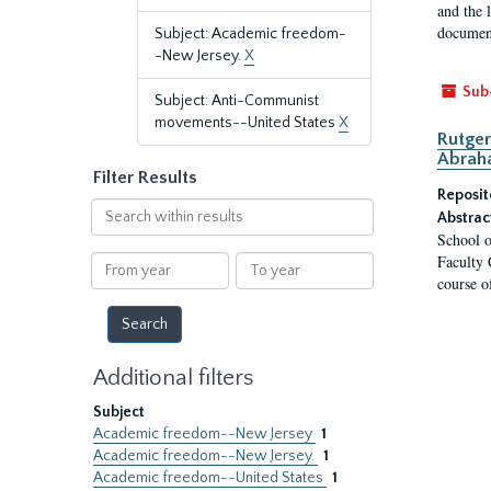
and the 
document
Subject: Academic freedom-
-New Jersey.
X
Sub
Subject: Anti-Communist
movements--United States
X
Rutger
Abrah
Filter Results
Reposit
Search
Abstrac
within
School o
results
Faculty 
From
To
course o
year
year
Additional filters
Subject
Academic freedom--New Jersey
1
Academic freedom--New Jersey.
1
Academic freedom--United States
1