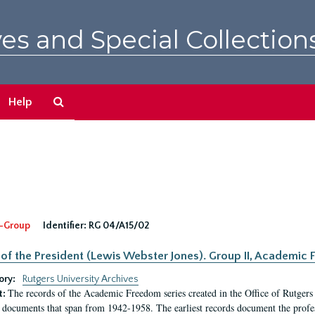
es and Special Collection
Search
Help
The
Archives
-Group
Identifier:
RG 04/A15/02
 of the President (Lewis Webster Jones). Group II, Academi
ory:
Rutgers University Archives
The records of the Academic Freedom series created in the Office of Rutgers
t:
 documents that span from 1942-1958. The earliest records document the profess