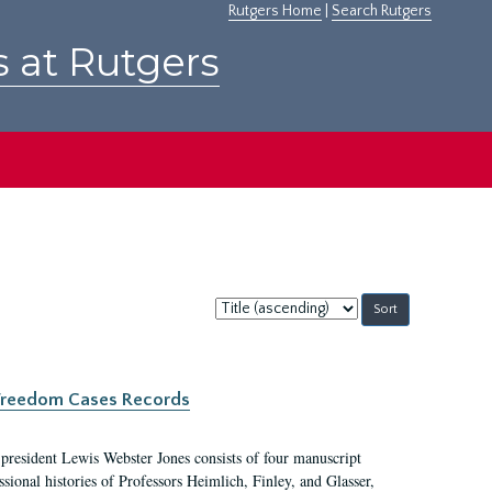
Rutgers Home
|
Search Rutgers
s at Rutgers
Sort
by:
c Freedom Cases Records
 president Lewis Webster Jones consists of four manuscript
ional histories of Professors Heimlich, Finley, and Glasser,