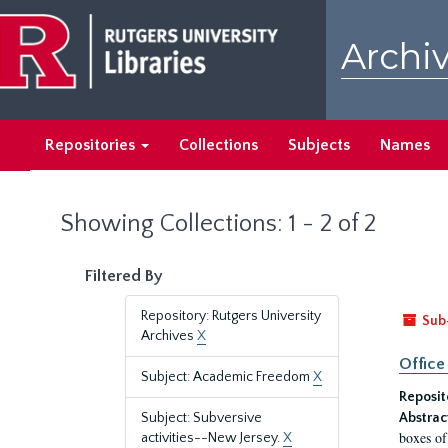
Skip
Skip
to
to
Archiv
main
search
content
results
Repositories
Collections
Subjects
Names
Showing Collections: 1 - 2 of 2
Filtered By
Repository: Rutgers University
Sub
Archives
X
Office
Subject: Academic Freedom
X
Reposit
Subject: Subversive
Abstrac
boxes of
activities--New Jersey.
X