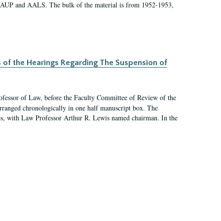
 AAUP and AALS. The bulk of the material is from 1952-1953,
s of the Hearings Regarding The Suspension of
rofessor of Law, before the Faculty Committee of Review of the
arranged chronologically in one half manuscript box. The
es, with Law Professor Arthur R. Lewis named chairman. In the