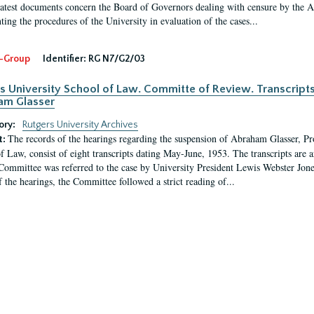
latest documents concern the Board of Governors dealing with censure by the
ing the procedures of the University in evaluation of the cases...
-Group
Identifier:
RG N7/G2/03
s University School of Law. Committe of Review. Transcript
am Glasser
ory:
Rutgers University Archives
The records of the hearings regarding the suspension of Abraham Glasser, P
t:
f Law, consist of eight transcripts dating May-June, 1953. The transcripts are 
Committee was referred to the case by University President Lewis Webster Jon
f the hearings, the Committee followed a strict reading of...