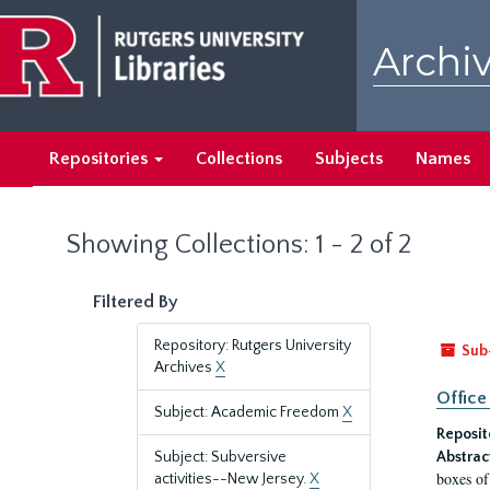
Skip
Skip
to
to
Archiv
main
search
content
results
Repositories
Collections
Subjects
Names
Showing Collections: 1 - 2 of 2
Filtered By
Repository: Rutgers University
Sub
Archives
X
Office
Subject: Academic Freedom
X
Reposit
Subject: Subversive
Abstrac
boxes of
activities--New Jersey.
X