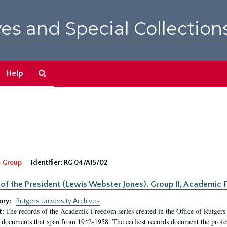
es and Special Collection
Search
Help
The
Archives
-Group
Identifier:
RG 04/A15/02
 of the President (Lewis Webster Jones). Group II, Academi
ory:
Rutgers University Archives
The records of the Academic Freedom series created in the Office of Rutgers
t:
 documents that span from 1942-1958. The earliest records document the profess