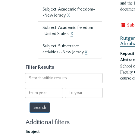
and the 
document
Subject: Academic freedom-
-New Jersey.
X
Sub
Subject: Academic freedom-
-United States.
X
Rutger
Abrah
Subject: Subversive
activities--New Jersey
X
Reposit
Abstrac
School o
Filter Results
Faculty 
Search
course o
within
results
From
To
year
year
Additional filters
Subject