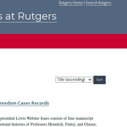
Rutgers Home
|
Search Rutgers
s at Rutgers
Sort
by:
c Freedom Cases Records
 president Lewis Webster Jones consists of four manuscript
ional histories of Professors Heimlich, Finley, and Glasser,