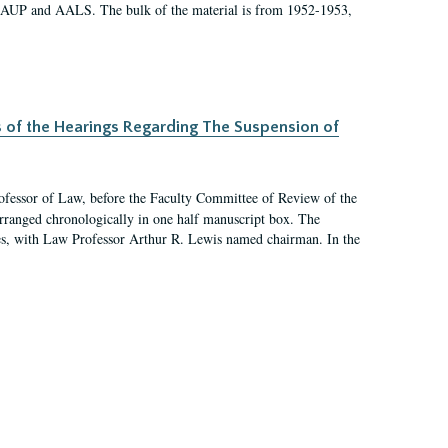
 AAUP and AALS. The bulk of the material is from 1952-1953,
s of the Hearings Regarding The Suspension of
rofessor of Law, before the Faculty Committee of Review of the
arranged chronologically in one half manuscript box. The
es, with Law Professor Arthur R. Lewis named chairman. In the