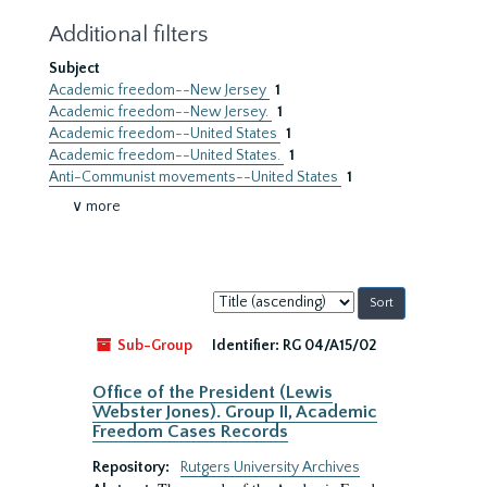
Additional filters
Subject
Academic freedom--New Jersey
1
Academic freedom--New Jersey.
1
Academic freedom--United States
1
Academic freedom--United States.
1
Anti-Communist movements--United States
1
∨ more
Sort
by:
Sub-Group
Identifier:
RG 04/A15/02
Office of the President (Lewis
Webster Jones). Group II, Academic
Freedom Cases Records
Repository:
Rutgers University Archives