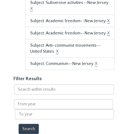
Subject: Subversive activities--New Jersey.
X
Subject: Academic freedom--New Jersey.
X
Subject: Academic freedom--New Jersey.
X
Subject: Anti-communist movements--
United States.
X
Subject: Communism--New Jersey.
X
Filter Results
Search
within
results
From
year
To
year