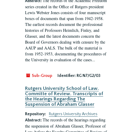
The records of the Academic Freedom
Abstract:
series created in the Office of Rutgers president
Lewis Webster Jones consists of four manuscript
boxes of documents that span from 1942-1958.
The earliest records document the professional
histories of Professors Heimlich, Finley, and
Glasser, and the latest documents concern the
Board of Governors dealing with censure by the
AAUP and AALS. The bulk of the material is
from 1952-1953, documenting the procedures of
the University in evaluation of the cases...
Sub-Group
Identifier:
RG N7/G2/03
Rutgers University School of Law.
Committe of Review. Transcripts of
the Hearings Regarding The
Suspension of Abraham Glasser
Repository:
Rutgers University Archives
The records of the hearings regarding
Abstract:
the suspension of Abraham Glasser, Professor of
Law, before the Faculty Committee of Review of