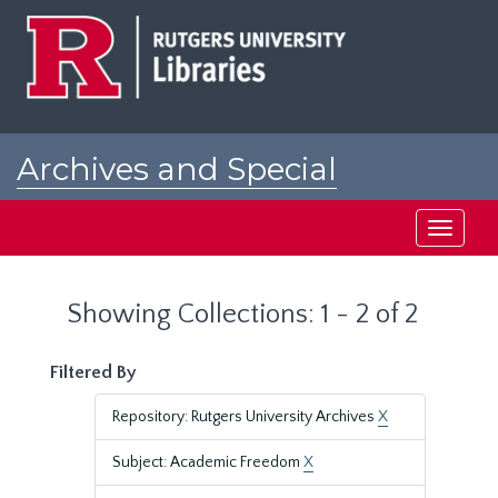
Skip
Skip
to
to
main
search
content
results
Archives and Special
Collections at Rutgers
Toggle
navigati
Showing Collections: 1 - 2 of 2
Filtered By
Repository: Rutgers University Archives
X
Subject: Academic Freedom
X