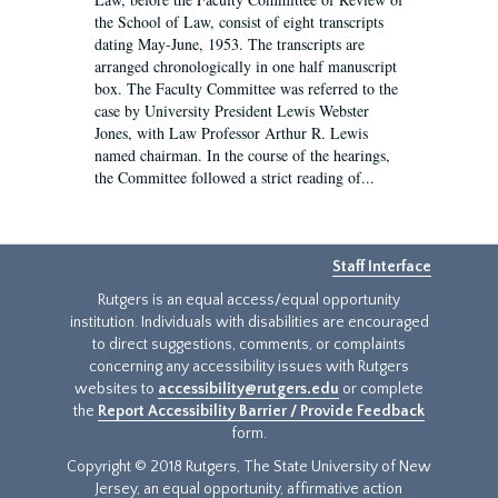
the School of Law, consist of eight transcripts
dating May-June, 1953. The transcripts are
arranged chronologically in one half manuscript
box. The Faculty Committee was referred to the
case by University President Lewis Webster
Jones, with Law Professor Arthur R. Lewis
named chairman. In the course of the hearings,
the Committee followed a strict reading of...
Staff Interface
Rutgers is an equal access/equal opportunity
institution. Individuals with disabilities are encouraged
to direct suggestions, comments, or complaints
concerning any accessibility issues with Rutgers
websites to
accessibility@rutgers.edu
or complete
the
Report Accessibility Barrier / Provide Feedback
form.
Copyright © 2018 Rutgers, The State University of New
Jersey, an equal opportunity, affirmative action