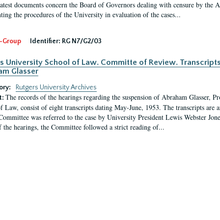
latest documents concern the Board of Governors dealing with censure by the
ing the procedures of the University in evaluation of the cases...
-Group
Identifier:
RG N7/G2/03
s University School of Law. Committe of Review. Transcript
am Glasser
ory:
Rutgers University Archives
The records of the hearings regarding the suspension of Abraham Glasser, P
t:
f Law, consist of eight transcripts dating May-June, 1953. The transcripts are 
Committee was referred to the case by University President Lewis Webster Jon
f the hearings, the Committee followed a strict reading of...