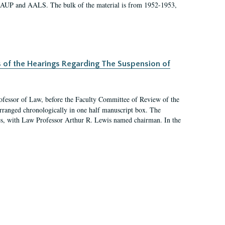
 AAUP and AALS. The bulk of the material is from 1952-1953,
s of the Hearings Regarding The Suspension of
rofessor of Law, before the Faculty Committee of Review of the
arranged chronologically in one half manuscript box. The
es, with Law Professor Arthur R. Lewis named chairman. In the