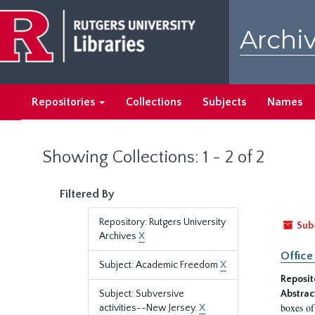
Skip
Skip
to
to
Archiv
main
search
content
results
Repositories
Collections
Subjects
Names
Showing Collections: 1 - 2 of 2
Filtered By
Repository: Rutgers University
Sub
Archives
X
Office
Subject: Academic Freedom
X
Reposit
Subject: Subversive
Abstrac
boxes of
activities--New Jersey.
X