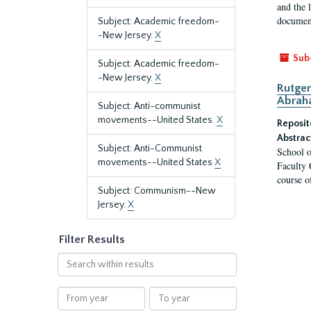
and the 
document
Subject: Academic freedom-
-New Jersey.
X
Sub
Subject: Academic freedom-
-New Jersey.
X
Rutger
Abrah
Subject: Anti-communist
movements--United States.
X
Reposit
Abstrac
Subject: Anti-Communist
School o
movements--United States
X
Faculty 
course o
Subject: Communism--New
Jersey.
X
Filter Results
Search
within
results
From
To
year
year