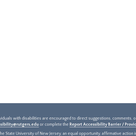
ividuals with disabilities are encouraged to direct suggestions, comments, 
sibility@rutgers.edu
or complete the
Report Accessibility Barrier / Prov
e State University of New Jersey, an equal opportunity, affirmative action ins