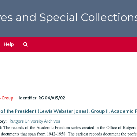
es and Special Collection
Search
Help
The
Archives
-Group
Identifier:
RG 04/A15/02
 of the President (Lewis Webster Jones). Group II, Academi
ory:
Rutgers University Archives
The records of the Academic Freedom series created in the Office of Rutgers
t:
 documents that span from 1942-1958. The earliest records document the profess