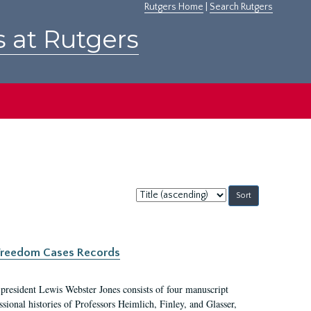
Rutgers Home
|
Search Rutgers
s at Rutgers
Sort
by:
c Freedom Cases Records
 president Lewis Webster Jones consists of four manuscript
ional histories of Professors Heimlich, Finley, and Glasser,