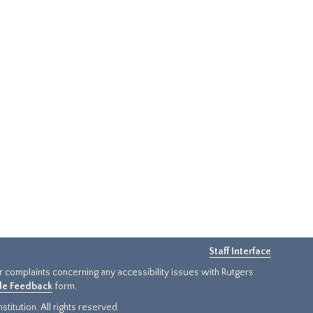
Staff Interface
or complaints concerning any accessibility issues with Rutgers
ide Feedback
form.
titution. All rights reserved