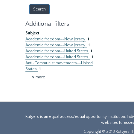
Additional filters
Subject
Academic freedom--New Jersey
1
Academic freedom--New Jersey.
1
Academic freedom--United States
1
Academic freedom--United States.
1
Anti-Communist movements--United
States
1
∨ more
Rutgers is an equal access/equal opportunity institution. Ind
websites to
acces
Copyright © 2018 Rutgers, Th