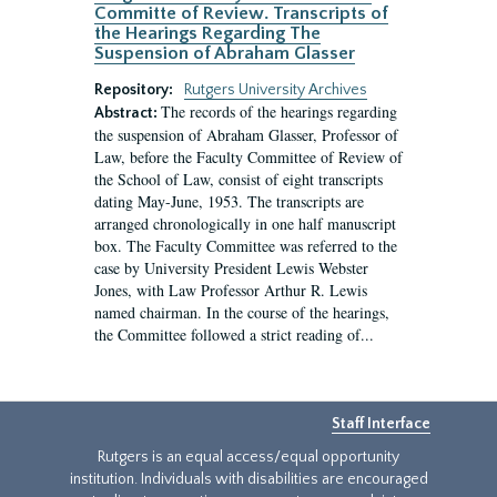
Committe of Review. Transcripts of
the Hearings Regarding The
Suspension of Abraham Glasser
Repository:
Rutgers University Archives
The records of the hearings regarding
Abstract:
the suspension of Abraham Glasser, Professor of
Law, before the Faculty Committee of Review of
the School of Law, consist of eight transcripts
dating May-June, 1953. The transcripts are
arranged chronologically in one half manuscript
box. The Faculty Committee was referred to the
case by University President Lewis Webster
Jones, with Law Professor Arthur R. Lewis
named chairman. In the course of the hearings,
the Committee followed a strict reading of...
Staff Interface
Rutgers is an equal access/equal opportunity
institution. Individuals with disabilities are encouraged