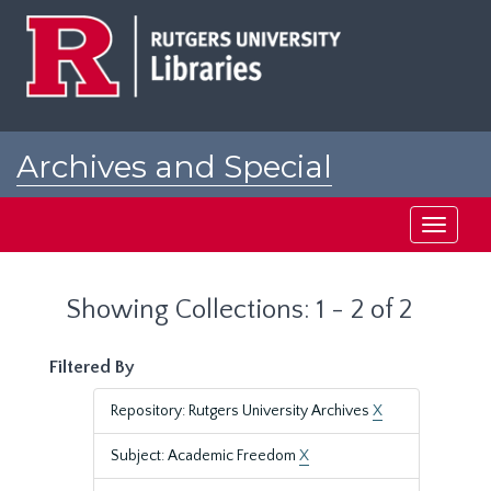
Skip
Skip
to
to
main
search
content
results
Archives and Special
Collections at Rutgers
Toggle
navigati
Showing Collections: 1 - 2 of 2
Filtered By
Repository: Rutgers University Archives
X
Subject: Academic Freedom
X