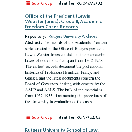
Sub-Group
Identifier:
RG 04/A15/02
Office of the President (Lewis
Webster Jones). Group II, Academic
Freedom Cases Records
Repository:
Rutgers University Archives
The records of the Academic Freedom
Abstract:
series created in the Office of Rutgers president
Lewis Webster Jones consists of four manuscript
boxes of documents that span from 1942-1958.
The earliest records document the professional
histories of Professors Heimlich, Finley, and
Glasser, and the latest documents concern the
Board of Governors dealing with censure by the
AAUP and AALS. The bulk of the material is
from 1952-1953, documenting the procedures of
the University in evaluation of the cases...
Sub-Group
Identifier:
RG N7/G2/03
Rutgers University School of Law.