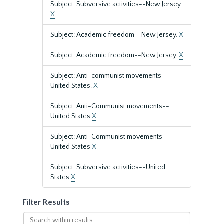
Subject: Subversive activities--New Jersey.
X
Subject: Academic freedom--New Jersey.
X
Subject: Academic freedom--New Jersey.
X
Subject: Anti-communist movements--
United States.
X
Subject: Anti-Communist movements--
United States
X
Subject: Anti-Communist movements--
United States
X
Subject: Subversive activities--United
States
X
Filter Results
Search