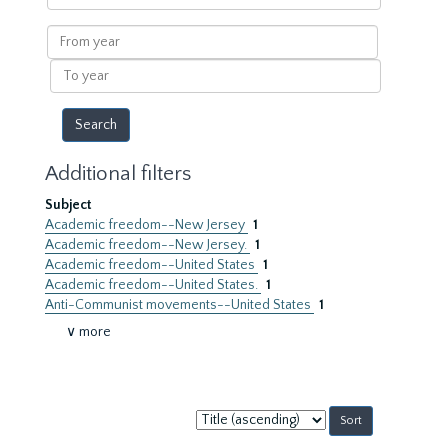
within
results
From
year
To
year
Additional filters
Subject
Academic freedom--New Jersey
1
Academic freedom--New Jersey.
1
Academic freedom--United States
1
Academic freedom--United States.
1
Anti-Communist movements--United States
1
∨ more
Sort
by: