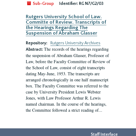
Sub-Group
Identifier:
RG N7/G2/03
Rutgers University School of Law.
Committe of Review. Transcripts of
the Hearings Regarding The
Suspension of Abraham Glasser
Repository:
Rutgers University Archives
The records of the hearings regarding
Abstract:
the suspension of Abraham Glasser, Professor of
Law, before the Faculty Committee of Review of
the School of Law, consist of eight transcripts
dating May-June, 1953. The transcripts are
arranged chronologically in one half manuscript
box. The Faculty Committee was referred to the
case by University President Lewis Webster
Jones, with Law Professor Arthur R. Lewis
named chairman. In the course of the hearings,
the Committee followed a strict reading of...
Staff Interface