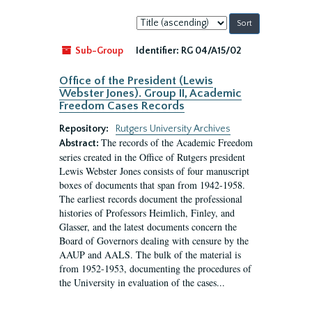
Sort
by:
Sub-Group
Identifier:
RG 04/A15/02
Office of the President (Lewis
Webster Jones). Group II, Academic
Freedom Cases Records
Repository:
Rutgers University Archives
The records of the Academic Freedom
Abstract:
series created in the Office of Rutgers president
Lewis Webster Jones consists of four manuscript
boxes of documents that span from 1942-1958.
The earliest records document the professional
histories of Professors Heimlich, Finley, and
Glasser, and the latest documents concern the
Board of Governors dealing with censure by the
AAUP and AALS. The bulk of the material is
from 1952-1953, documenting the procedures of
the University in evaluation of the cases...