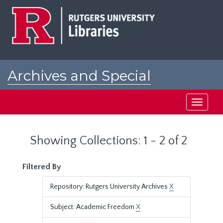
Skip
Skip
to
to
main
search
content
results
Archives and Special
Collections at Rutgers
Toggle
navigati
Showing Collections: 1 - 2 of 2
Filtered By
Repository: Rutgers University Archives
X
Subject: Academic Freedom
X