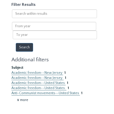
Filter Results
Search
within
results
From
year
To
year
Additional filters
Subject
Academic freedom--New Jersey
1
Academic freedom--New Jersey.
1
Academic freedom--United States
1
Academic freedom--United States.
1
Anti-Communist movements--United States
1
∨ more