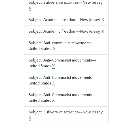
Subject: Subversive activities--New Jersey.
X
Subject: Academic freedom--New Jersey.
X
Subject: Academic freedom--New Jersey.
X
Subject: Anti-communist movements--
United States.
X
Subject: Anti-Communist movements--
United States
X
Subject: Anti-Communist movements--
United States
X
Subject: Anti-Communist movements--
United States
X
Subject: Subversive activities--New Jersey.
X