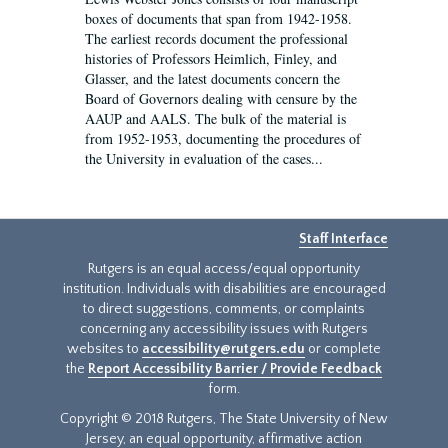
boxes of documents that span from 1942-1958.
The earliest records document the professional
histories of Professors Heimlich, Finley, and
Glasser, and the latest documents concern the
Board of Governors dealing with censure by the
AAUP and AALS. The bulk of the material is
from 1952-1953, documenting the procedures of
the University in evaluation of the cases...
Staff Interface
Rutgers is an equal access/equal opportunity
institution. Individuals with disabilities are encouraged
to direct suggestions, comments, or complaints
concerning any accessibility issues with Rutgers
websites to
accessibility@rutgers.edu
or complete
the
Report Accessibility Barrier / Provide Feedback
form.
Copyright © 2018 Rutgers, The State University of New
Jersey, an equal opportunity, affirmative action