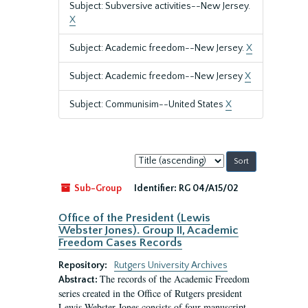
Subject: Subversive activities--New Jersey.
X
Subject: Academic freedom--New Jersey.
X
Subject: Academic freedom--New Jersey
X
Subject: Communisim--United States
X
Sort
by:
Sub-Group
Identifier:
RG 04/A15/02
Office of the President (Lewis
Webster Jones). Group II, Academic
Freedom Cases Records
Repository:
Rutgers University Archives
The records of the Academic Freedom
Abstract:
series created in the Office of Rutgers president
Lewis Webster Jones consists of four manuscript