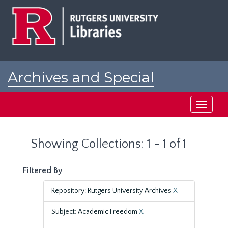
Skip
Skip
to
to
main
search
content
results
Archives and Special
Collections at Rutgers
Toggle
navigati
Showing Collections: 1 - 1 of 1
Filtered By
Repository: Rutgers University Archives
X
Subject: Academic Freedom
X