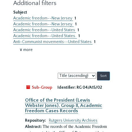
Additional filters
Subject
Academic freedom--New Jersey
1
Academic freedom--New Jersey.
1
Academic freedom--United States
1
Academic freedom--United States.
1
Anti-Communist movements--United States
1
∨ more
Sort
by:
Sub-Group
Identifier:
RG 04/A15/02
Office of the President (Lewis
Webster Jones). Group II, Academic
Freedom Cases Records
Repository:
Rutgers University Archives
The records of the Academic Freedom
Abstract: