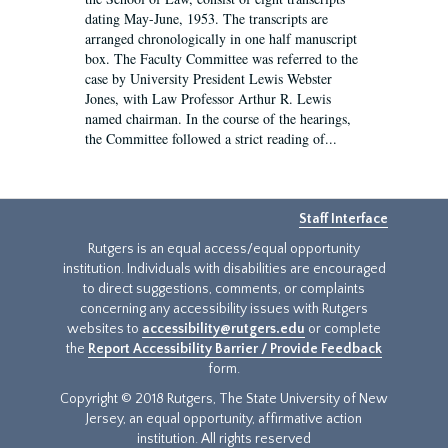
dating May-June, 1953. The transcripts are
arranged chronologically in one half manuscript
box. The Faculty Committee was referred to the
case by University President Lewis Webster
Jones, with Law Professor Arthur R. Lewis
named chairman. In the course of the hearings,
the Committee followed a strict reading of...
Staff Interface
Rutgers is an equal access/equal opportunity
institution. Individuals with disabilities are encouraged
to direct suggestions, comments, or complaints
concerning any accessibility issues with Rutgers
websites to
accessibility@rutgers.edu
or complete
the
Report Accessibility Barrier / Provide Feedback
form.
Copyright © 2018 Rutgers, The State University of New
Jersey, an equal opportunity, affirmative action
institution. All rights reserved