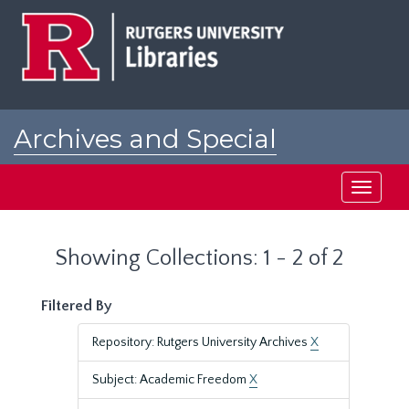
Skip
Skip
to
to
main
search
content
results
Archives and Special
Collections at Rutgers
Toggle
navigati
Showing Collections: 1 - 2 of 2
Filtered By
Repository: Rutgers University Archives
X
Subject: Academic Freedom
X