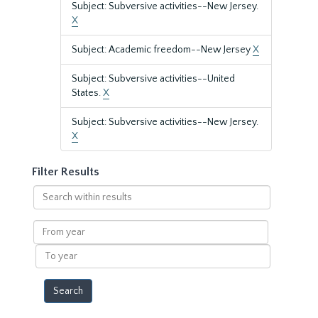
Subject: Subversive activities--New Jersey.
X
Subject: Academic freedom--New Jersey
X
Subject: Subversive activities--United
States.
X
Subject: Subversive activities--New Jersey.
X
Filter Results
Search
within
results
From
year
To
year