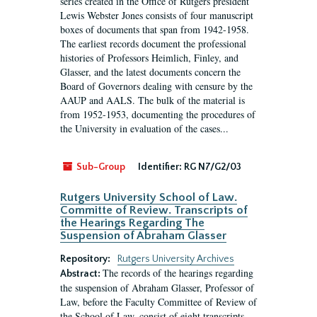
series created in the Office of Rutgers president
Lewis Webster Jones consists of four manuscript
boxes of documents that span from 1942-1958.
The earliest records document the professional
histories of Professors Heimlich, Finley, and
Glasser, and the latest documents concern the
Board of Governors dealing with censure by the
AAUP and AALS. The bulk of the material is
from 1952-1953, documenting the procedures of
the University in evaluation of the cases...
Sub-Group
Identifier:
RG N7/G2/03
Rutgers University School of Law.
Committe of Review. Transcripts of
the Hearings Regarding The
Suspension of Abraham Glasser
Repository:
Rutgers University Archives
The records of the hearings regarding
Abstract:
the suspension of Abraham Glasser, Professor of
Law, before the Faculty Committee of Review of
the School of Law, consist of eight transcripts