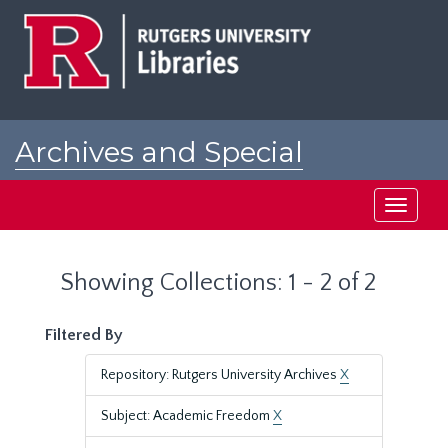
Skip
Skip
to
to
main
search
content
results
Archives and Special
Collections at Rutgers
Toggle
navigati
Showing Collections: 1 - 2 of 2
Filtered By
Repository: Rutgers University Archives
X
Subject: Academic Freedom
X