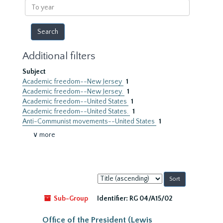
To
year
Additional filters
Subject
Academic freedom--New Jersey
1
Academic freedom--New Jersey.
1
Academic freedom--United States
1
Academic freedom--United States.
1
Anti-Communist movements--United States
1
∨ more
Sort
by:
Sub-Group
Identifier:
RG 04/A15/02
Office of the President (Lewis