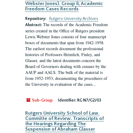
Webster Jones). Group II, Academic
Freedom Cases Records
Repository:
Rutgers University Archives
The records of the Academic Freedom
Abstract:
series created in the Office of Rutgers president
Lewis Webster Jones consists of four manuscript
boxes of documents that span from 1942-1958.
The earliest records document the professional
histories of Professors Heimlich, Finley, and
Glasser, and the latest documents concern the
Board of Governors dealing with censure by the
AAUP and AALS. The bulk of the material is
from 1952-1953, documenting the procedures of
the University in evaluation of the cases...
Sub-Group
Identifier:
RG N7/G2/03
Rutgers University School of Law.
Committe of Review. Transcripts of
the Hearings Regarding The
Suspension of Abraham Glasser