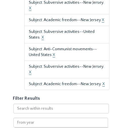
Subject: Subversive activities--New Jersey.
X
Subject: Academic freedom--New Jersey
X
Subject: Subversive activities--United
States.
X
Subject: Anti-Communist movements--
United States
X
Subject: Subversive activities--New Jersey.
X
Subject: Academic freedom--New Jersey.
X
Filter Results
Search
within
results
From
year