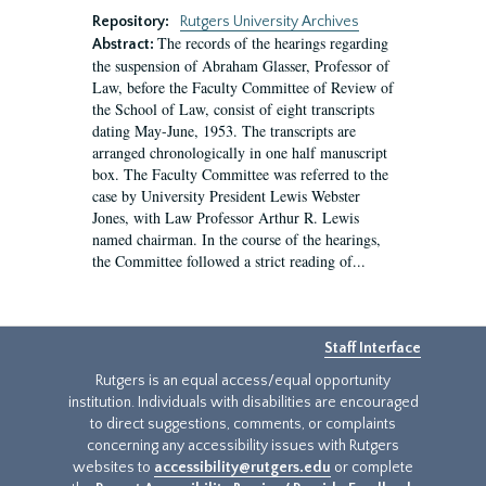
Repository:
Rutgers University Archives
The records of the hearings regarding
Abstract:
the suspension of Abraham Glasser, Professor of
Law, before the Faculty Committee of Review of
the School of Law, consist of eight transcripts
dating May-June, 1953. The transcripts are
arranged chronologically in one half manuscript
box. The Faculty Committee was referred to the
case by University President Lewis Webster
Jones, with Law Professor Arthur R. Lewis
named chairman. In the course of the hearings,
the Committee followed a strict reading of...
Staff Interface
Rutgers is an equal access/equal opportunity
institution. Individuals with disabilities are encouraged
to direct suggestions, comments, or complaints
concerning any accessibility issues with Rutgers
websites to
accessibility@rutgers.edu
or complete