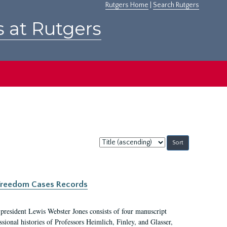
Rutgers Home
|
Search Rutgers
s at Rutgers
Sort
by:
c Freedom Cases Records
 president Lewis Webster Jones consists of four manuscript
ional histories of Professors Heimlich, Finley, and Glasser,