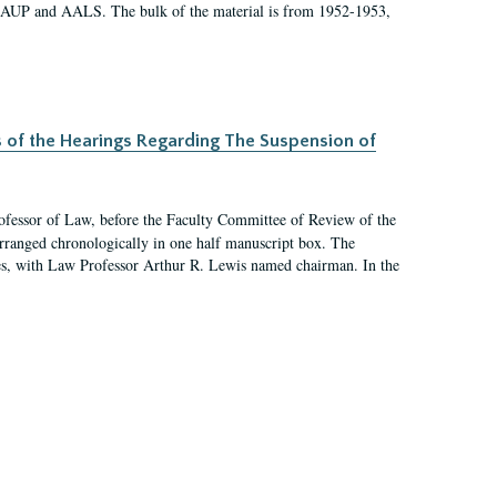
 AAUP and AALS. The bulk of the material is from 1952-1953,
s of the Hearings Regarding The Suspension of
rofessor of Law, before the Faculty Committee of Review of the
arranged chronologically in one half manuscript box. The
es, with Law Professor Arthur R. Lewis named chairman. In the