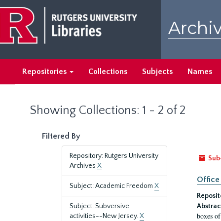
Skip
Skip
to
to
Archiv
main
search
content
results
Repositories
Collections
Subjects
Names
Showing Collections: 1 - 2 of 2
Filtered By
Repository: Rutgers University
Sub
Archives
X
Office
Subject: Academic Freedom
X
Reposit
Subject: Subversive
Abstrac
boxes of
activities--New Jersey.
X