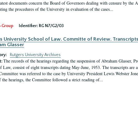
latest documents concern the Board of Governors dealing with censure by the
ing the procedures of the University in evaluation of the cases...
-Group
Identifier:
RG N7/G2/03
s University School of Law. Committe of Review. Transcript
am Glasser
ory:
Rutgers University Archives
The records of the hearings regarding the suspension of Abraham Glasser, P
t:
f Law, consist of eight transcripts dating May-June, 1953. The transcripts are 
Committee was referred to the case by University President Lewis Webster Jon
f the hearings, the Committee followed a strict reading of...