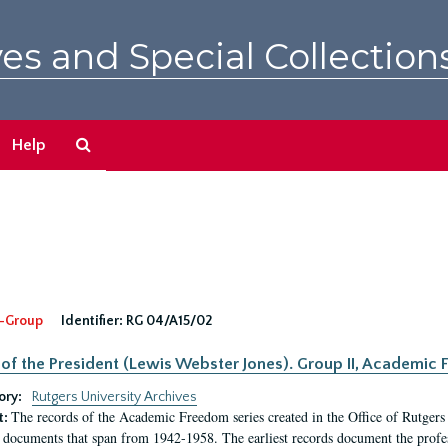
es and Special Collection
Search
Help
The
Archives
-Group
Identifier:
RG 04/A15/02
 of the President (Lewis Webster Jones). Group II, Academi
ory:
Rutgers University Archives
The records of the Academic Freedom series created in the Office of Rutgers
t:
 documents that span from 1942-1958. The earliest records document the profess