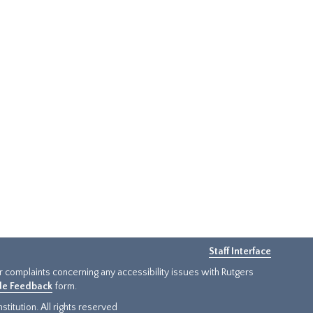
Staff Interface
or complaints concerning any accessibility issues with Rutgers
ide Feedback
form.
titution. All rights reserved