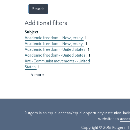
Additional filters
Subject
Academic freedom--New Jersey
1
Academic freedom--New Jersey.
1
Academic freedom--United States
1
Academic freedom--United States.
1
Anti-Communist movements--United
States
1
∨ more
Rutgers is an equal access/equal opportunity institution. Ind
websites to
acces
Copyright © 2018 Rutgers, Th