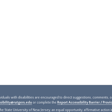
ividuals with disabilities are encouraged to direct suggestions, comments, 
sibility@rutgers.edu
or complete the
Report Accessibility Barrier / Prov
e State University of New Jersey, an equal opportunity, affirmative action ins