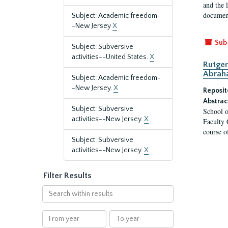
and the 
document
Subject: Academic freedom-
-New Jersey
X
Sub
Subject: Subversive
activities--United States.
X
Rutger
Abrah
Subject: Academic freedom-
-New Jersey.
X
Reposit
Abstrac
Subject: Subversive
School o
activities--New Jersey.
X
Faculty 
course o
Subject: Subversive
activities--New Jersey.
X
Filter Results
Search
within
results
From
To
year
year