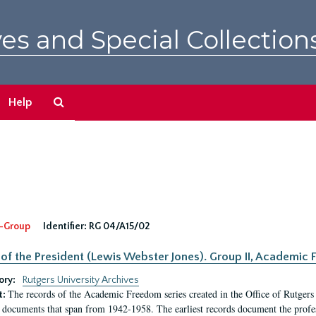
es and Special Collection
Search
Help
The
Archives
-Group
Identifier:
RG 04/A15/02
 of the President (Lewis Webster Jones). Group II, Academi
ory:
Rutgers University Archives
The records of the Academic Freedom series created in the Office of Rutgers
t:
 documents that span from 1942-1958. The earliest records document the profess