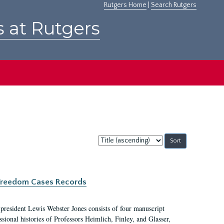
Rutgers Home
|
Search Rutgers
s at Rutgers
Sort
by:
c Freedom Cases Records
 president Lewis Webster Jones consists of four manuscript
ional histories of Professors Heimlich, Finley, and Glasser,