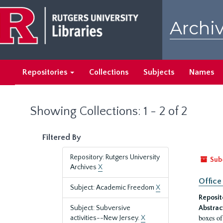
Skip
Skip
to
to
Archiv
main
search
content
results
Repositories
Collections
Subjects
Names
Showing Collections: 1 - 2 of 2
Filtered By
Repository: Rutgers University
Sub
Archives
X
Office
Subject: Academic Freedom
X
Reposit
Subject: Subversive
Abstrac
boxes of
activities--New Jersey.
X