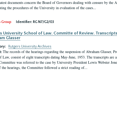
latest documents concern the Board of Governors dealing with censure by the
ing the procedures of the University in evaluation of the cases...
-Group
Identifier:
RG N7/G2/03
s University School of Law. Committe of Review. Transcript
am Glasser
ory:
Rutgers University Archives
The records of the hearings regarding the suspension of Abraham Glasser, P
t:
f Law, consist of eight transcripts dating May-June, 1953. The transcripts are 
Committee was referred to the case by University President Lewis Webster Jon
f the hearings, the Committee followed a strict reading of...