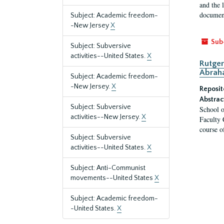
and the 
document
Subject: Academic freedom-
-New Jersey
X
Sub
Subject: Subversive
activities--United States.
X
Rutger
Abrah
Subject: Academic freedom-
-New Jersey.
X
Reposit
Abstrac
Subject: Subversive
School o
activities--New Jersey.
X
Faculty 
course o
Subject: Subversive
activities--United States.
X
Subject: Anti-Communist
movements--United States
X
Subject: Academic freedom-
-United States.
X