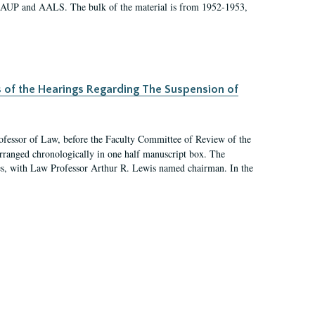
 AAUP and AALS. The bulk of the material is from 1952-1953,
s of the Hearings Regarding The Suspension of
rofessor of Law, before the Faculty Committee of Review of the
arranged chronologically in one half manuscript box. The
es, with Law Professor Arthur R. Lewis named chairman. In the