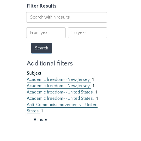
Filter Results
Search
within
results
From
To
year
year
Additional filters
Subject
Academic freedom--New Jersey
1
Academic freedom--New Jersey.
1
Academic freedom--United States
1
Academic freedom--United States.
1
Anti-Communist movements--United
States
1
∨ more