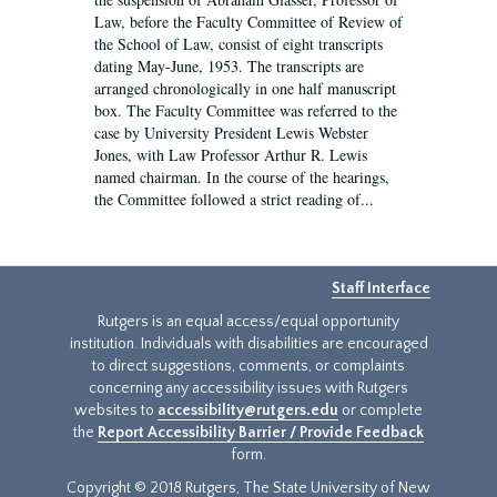
Law, before the Faculty Committee of Review of
the School of Law, consist of eight transcripts
dating May-June, 1953. The transcripts are
arranged chronologically in one half manuscript
box. The Faculty Committee was referred to the
case by University President Lewis Webster
Jones, with Law Professor Arthur R. Lewis
named chairman. In the course of the hearings,
the Committee followed a strict reading of...
Staff Interface
Rutgers is an equal access/equal opportunity
institution. Individuals with disabilities are encouraged
to direct suggestions, comments, or complaints
concerning any accessibility issues with Rutgers
websites to
accessibility@rutgers.edu
or complete
the
Report Accessibility Barrier / Provide Feedback
form.
Copyright © 2018 Rutgers, The State University of New