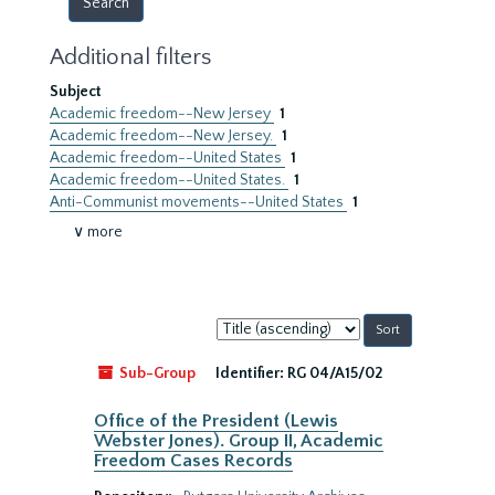
Additional filters
Subject
Academic freedom--New Jersey
1
Academic freedom--New Jersey.
1
Academic freedom--United States
1
Academic freedom--United States.
1
Anti-Communist movements--United States
1
∨ more
Sort
by:
Sub-Group
Identifier:
RG 04/A15/02
Office of the President (Lewis
Webster Jones). Group II, Academic
Freedom Cases Records