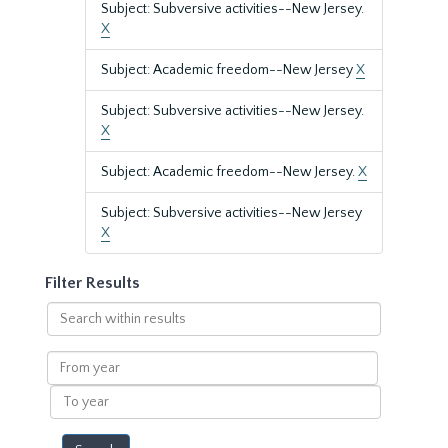
Subject: Subversive activities--New Jersey.
X
Subject: Academic freedom--New Jersey
X
Subject: Subversive activities--New Jersey.
X
Subject: Academic freedom--New Jersey.
X
Subject: Subversive activities--New Jersey
X
Filter Results
Search
within
results
From
year
To
year