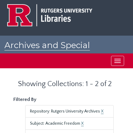
Skip
Skip
to
to
main
search
content
results
Archives and Special
Collections at Rutgers
Toggle
navigati
Showing Collections: 1 - 2 of 2
Filtered By
Repository: Rutgers University Archives
X
Subject: Academic Freedom
X