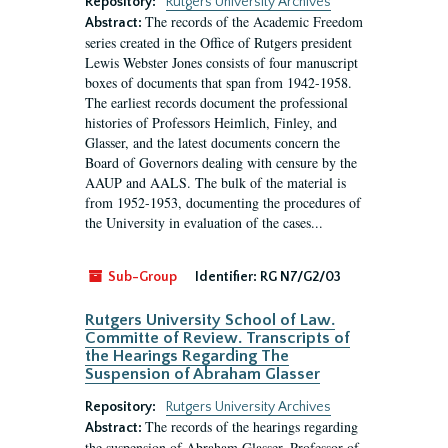
Repository:
Rutgers University Archives
The records of the Academic Freedom
Abstract:
series created in the Office of Rutgers president
Lewis Webster Jones consists of four manuscript
boxes of documents that span from 1942-1958.
The earliest records document the professional
histories of Professors Heimlich, Finley, and
Glasser, and the latest documents concern the
Board of Governors dealing with censure by the
AAUP and AALS. The bulk of the material is
from 1952-1953, documenting the procedures of
the University in evaluation of the cases...
Sub-Group
Identifier:
RG N7/G2/03
Rutgers University School of Law.
Committe of Review. Transcripts of
the Hearings Regarding The
Suspension of Abraham Glasser
Repository:
Rutgers University Archives
The records of the hearings regarding
Abstract:
the suspension of Abraham Glasser, Professor of