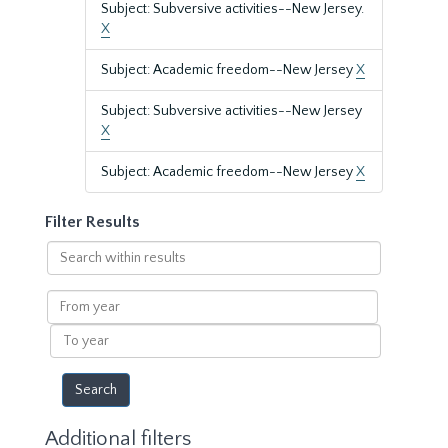
Subject: Subversive activities--New Jersey.
X
Subject: Academic freedom--New Jersey
X
Subject: Subversive activities--New Jersey
X
Subject: Academic freedom--New Jersey
X
Filter Results
Search
within
results
From
year
To
year
Additional filters