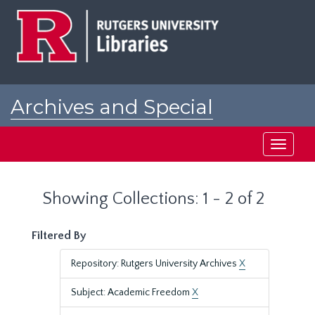
Skip
Skip
to
to
main
search
content
results
Archives and Special
Collections at Rutgers
Toggle
navigati
Showing Collections: 1 - 2 of 2
Filtered By
Repository: Rutgers University Archives
X
Subject: Academic Freedom
X