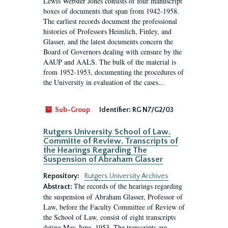
Lewis Webster Jones consists of four manuscript
boxes of documents that span from 1942-1958.
The earliest records document the professional
histories of Professors Heimlich, Finley, and
Glasser, and the latest documents concern the
Board of Governors dealing with censure by the
AAUP and AALS. The bulk of the material is
from 1952-1953, documenting the procedures of
the University in evaluation of the cases...
Sub-Group
Identifier:
RG N7/G2/03
Rutgers University School of Law.
Committe of Review. Transcripts of
the Hearings Regarding The
Suspension of Abraham Glasser
Repository:
Rutgers University Archives
The records of the hearings regarding
Abstract:
the suspension of Abraham Glasser, Professor of
Law, before the Faculty Committee of Review of
the School of Law, consist of eight transcripts
dating May-June, 1953. The transcripts are