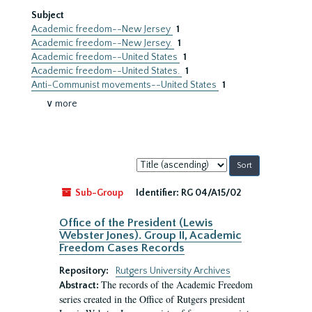
Subject
Academic freedom--New Jersey
1
Academic freedom--New Jersey.
1
Academic freedom--United States
1
Academic freedom--United States.
1
Anti-Communist movements--United States
1
∨ more
Sort
by:
Sub-Group
Identifier:
RG 04/A15/02
Office of the President (Lewis
Webster Jones). Group II, Academic
Freedom Cases Records
Repository:
Rutgers University Archives
The records of the Academic Freedom
Abstract:
series created in the Office of Rutgers president