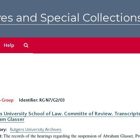
es and Special Collection
Search
Help
The
Archives
-Group
Identifier:
RG N7/G2/03
s University School of Law. Committe of Review. Transcript
am Glasser
ory:
Rutgers University Archives
The records of the hearings regarding the suspension of Abraham Glasser, P
t: