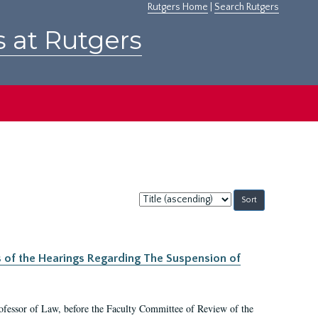
Rutgers Home
|
Search Rutgers
s at Rutgers
Sort
by:
s of the Hearings Regarding The Suspension of
rofessor of Law, before the Faculty Committee of Review of the