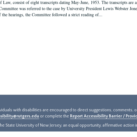
f Law, consist of eight transcripts dating May-June, 1953. The transcripts are 
Committee was referred to the case by University President Lewis Webster Jon
f the hearings, the Committee followed a strict reading of...
ividuals with disabilities are encouraged to direct suggestions, comments, 
sibility@rutgers.edu
or complete the
Report Accessibility Barrier / Prov
e State University of New Jersey, an equal opportunity, affirmative action ins