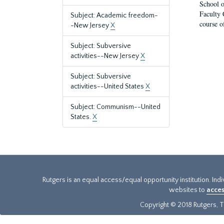
School o
Faculty 
Subject: Academic freedom-
course o
-New Jersey
X
Subject: Subversive
activities--New Jersey
X
Subject: Subversive
activities--United States
X
Subject: Communism--United
States.
X
Rutgers is an equal access/equal opportunity institution. Ind
websites to
acces
Copyright © 2018 Rutgers, Th