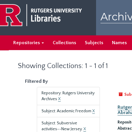
Skip
Skip
to
to
Archiv
main
search
content
results
Repositories
Collections
Subjects
Names
Showing Collections: 1 - 1 of 1
Filtered By
Repository: Rutgers University
Sub
Archives
X
Rutger
Subject: Academic Freedom
X
Abrah
Reposit
Subject: Subversive
Abstrac
activities--New Jersey.
X