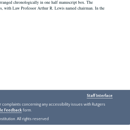
arranged chronologically in one half manuscript box. The
es, with Law Professor Arthur R. Lewis named chairman. In the
Staff Interface
or complaints concerning any accessibility issues with Rutgers
ide Feedback
form.
titution. All rights reserved