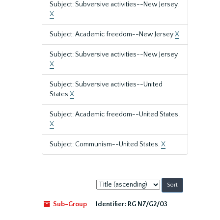
Subject: Subversive activities--New Jersey.
X
Subject: Academic freedom--New Jersey
X
Subject: Subversive activities--New Jersey
X
Subject: Subversive activities--United
States
X
Subject: Academic freedom--United States.
X
Subject: Communism--United States.
X
Sort
by:
Sub-Group
Identifier:
RG N7/G2/03