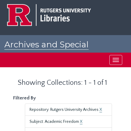
Skip
Skip
to
to
main
search
content
results
Archives and Special
Collections at Rutgers
Toggle
navigati
Showing Collections: 1 - 1 of 1
Filtered By
Repository: Rutgers University Archives
X
Subject: Academic Freedom
X