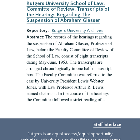
Rutgers University School of Law.
Committe of Review. Transcripts of
the Hearings Regarding The
Suspension of Abraham Glasser
Repository:
Rutgers University Archives
The records of the hearings regarding
Abstract:
the suspension of Abraham Glasser, Professor of
Law, before the Faculty Committee of Review of
the School of Law, consist of eight transcripts
dating May-June, 1953. The transcripts are
arranged chronologically in one half manuscript
box. The Faculty Committee was referred to the
case by University President Lewis Webster
Jones, with Law Professor Arthur R. Lewis
named chairman. In the course of the hearings,
the Committee followed a strict reading of...
Staff Interface
Rutgers is an equal access/equal opportunity