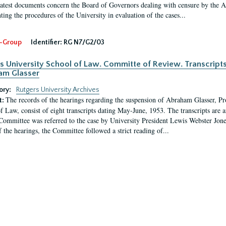
latest documents concern the Board of Governors dealing with censure by the
ing the procedures of the University in evaluation of the cases...
-Group
Identifier:
RG N7/G2/03
s University School of Law. Committe of Review. Transcript
am Glasser
ory:
Rutgers University Archives
The records of the hearings regarding the suspension of Abraham Glasser, P
t:
f Law, consist of eight transcripts dating May-June, 1953. The transcripts are 
Committee was referred to the case by University President Lewis Webster Jon
f the hearings, the Committee followed a strict reading of...