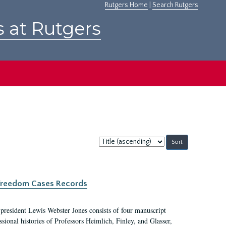
Rutgers Home
|
Search Rutgers
s at Rutgers
Sort
by:
c Freedom Cases Records
 president Lewis Webster Jones consists of four manuscript
ional histories of Professors Heimlich, Finley, and Glasser,