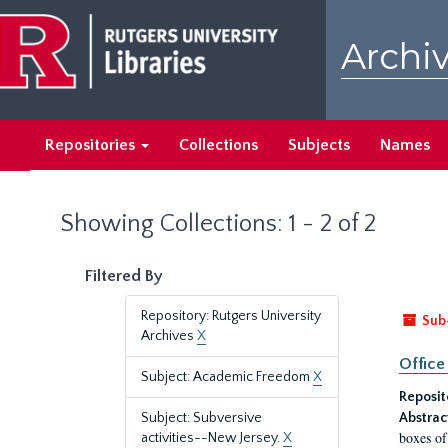
Skip
Skip
to
to
Archiv
main
search
content
results
Repositories
Collections
Subjects
Names
Showing Collections: 1 - 2 of 2
Filtered By
Repository: Rutgers University
Sub
Archives
X
Office
Subject: Academic Freedom
X
Reposit
Subject: Subversive
Abstrac
boxes of
activities--New Jersey.
X