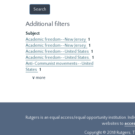
Additional filters
Subject
Academic freedom--New Jersey
1
Academic freedom--New Jersey.
1
Academic freedom--United States
1
Academic freedom--United States.
1
Anti-Communist movements--United
States
1
∨ more
Rutgers is an equal access/equal opportunity institution. Ind
websites to
acces
Copyright © 2018 Rutgers, Th