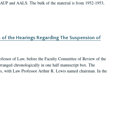
 AAUP and AALS. The bulk of the material is from 1952-1953,
s of the Hearings Regarding The Suspension of
rofessor of Law, before the Faculty Committee of Review of the
arranged chronologically in one half manuscript box. The
es, with Law Professor Arthur R. Lewis named chairman. In the