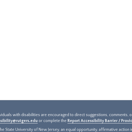
ividuals with disabilities are encouraged to direct suggestions, comments, 
sibility@rutgers.edu
or complete the
Report Accessibility Barrier / Prov
e State University of New Jersey, an equal opportunity, affirmative action ins