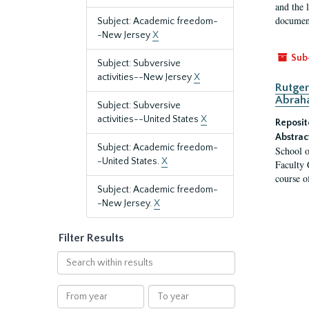
and the 
document
Subject: Academic freedom-
-New Jersey
X
Sub
Subject: Subversive
activities--New Jersey
X
Rutger
Abrah
Subject: Subversive
activities--United States
X
Reposit
Abstrac
Subject: Academic freedom-
School o
-United States.
X
Faculty 
course o
Subject: Academic freedom-
-New Jersey.
X
Filter Results
Search
within
results
From
To
year
year