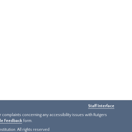
Staff Interface
or complaints concerning any accessibility issues with Rutgers
ide Feedback
form.
titution. All rights reserved