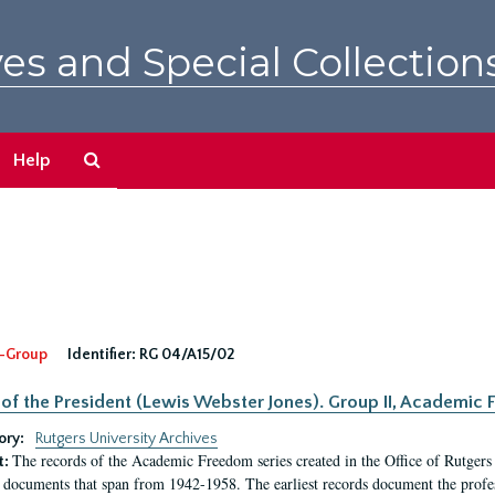
es and Special Collection
Search
Help
The
Archives
-Group
Identifier:
RG 04/A15/02
 of the President (Lewis Webster Jones). Group II, Academi
ory:
Rutgers University Archives
The records of the Academic Freedom series created in the Office of Rutgers
t:
 documents that span from 1942-1958. The earliest records document the profess