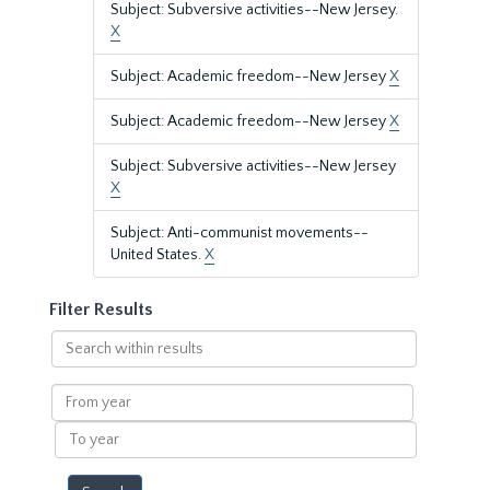
Subject: Subversive activities--New Jersey.
X
Subject: Academic freedom--New Jersey
X
Subject: Academic freedom--New Jersey
X
Subject: Subversive activities--New Jersey
X
Subject: Anti-communist movements--
United States.
X
Filter Results
Search
within
results
From
year
To
year