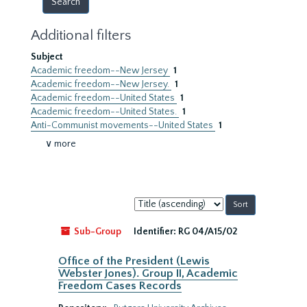
Additional filters
Subject
Academic freedom--New Jersey
1
Academic freedom--New Jersey.
1
Academic freedom--United States
1
Academic freedom--United States.
1
Anti-Communist movements--United States
1
∨ more
Sort
by:
Sub-Group
Identifier:
RG 04/A15/02
Office of the President (Lewis
Webster Jones). Group II, Academic
Freedom Cases Records