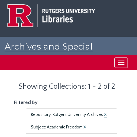
Skip
Skip
to
to
main
search
content
results
Archives and Special
Collections at Rutgers
Toggle
navigati
Showing Collections: 1 - 2 of 2
Filtered By
Repository: Rutgers University Archives
X
Subject: Academic Freedom
X