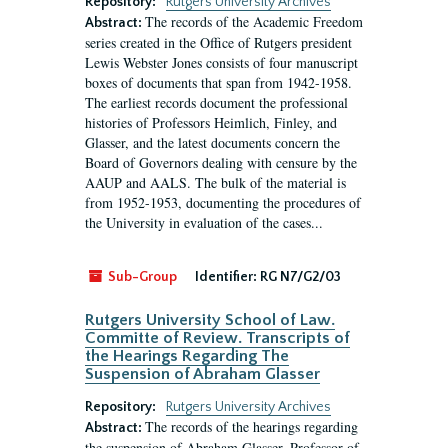
Repository:
Rutgers University Archives
The records of the Academic Freedom
Abstract:
series created in the Office of Rutgers president
Lewis Webster Jones consists of four manuscript
boxes of documents that span from 1942-1958.
The earliest records document the professional
histories of Professors Heimlich, Finley, and
Glasser, and the latest documents concern the
Board of Governors dealing with censure by the
AAUP and AALS. The bulk of the material is
from 1952-1953, documenting the procedures of
the University in evaluation of the cases...
Sub-Group
Identifier:
RG N7/G2/03
Rutgers University School of Law.
Committe of Review. Transcripts of
the Hearings Regarding The
Suspension of Abraham Glasser
Repository:
Rutgers University Archives
The records of the hearings regarding
Abstract:
the suspension of Abraham Glasser, Professor of