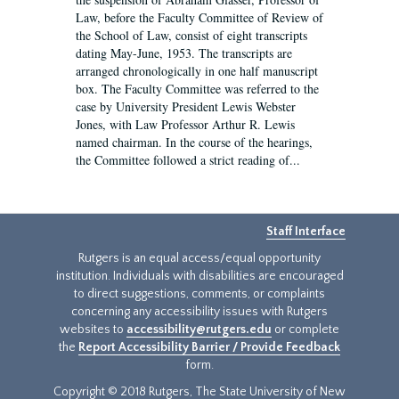
Law, before the Faculty Committee of Review of
the School of Law, consist of eight transcripts
dating May-June, 1953. The transcripts are
arranged chronologically in one half manuscript
box. The Faculty Committee was referred to the
case by University President Lewis Webster
Jones, with Law Professor Arthur R. Lewis
named chairman. In the course of the hearings,
the Committee followed a strict reading of...
Staff Interface
Rutgers is an equal access/equal opportunity
institution. Individuals with disabilities are encouraged
to direct suggestions, comments, or complaints
concerning any accessibility issues with Rutgers
websites to
accessibility@rutgers.edu
or complete
the
Report Accessibility Barrier / Provide Feedback
form.
Copyright © 2018 Rutgers, The State University of New