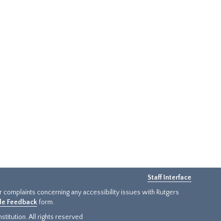
Staff Interface
or complaints concerning any accessibility issues with Rutgers
ide Feedback
form.
titution. All rights reserved