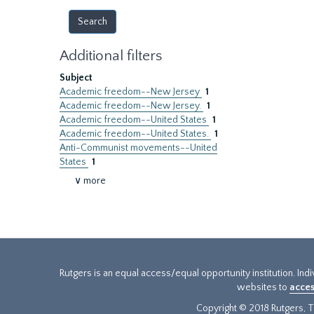
Additional filters
Subject
Academic freedom--New Jersey
1
Academic freedom--New Jersey.
1
Academic freedom--United States
1
Academic freedom--United States.
1
Anti-Communist movements--United
States
1
∨ more
Rutgers is an equal access/equal opportunity institution. Ind
websites to
acces
Copyright © 2018 Rutgers, Th