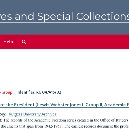
es and Special Collection
Search
Help
The
Archives
-Group
Identifier:
RG 04/A15/02
 of the President (Lewis Webster Jones). Group II, Academi
ory:
Rutgers University Archives
The records of the Academic Freedom series created in the Office of Rutgers
t:
 documents that span from 1942-1958. The earliest records document the profess