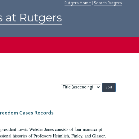
Rutgers Home
|
Search Rutgers
s at Rutgers
Sort
by:
c Freedom Cases Records
 president Lewis Webster Jones consists of four manuscript
ional histories of Professors Heimlich, Finley, and Glasser,