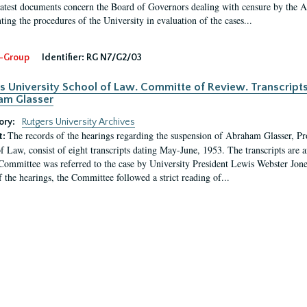
latest documents concern the Board of Governors dealing with censure by the
ing the procedures of the University in evaluation of the cases...
-Group
Identifier:
RG N7/G2/03
s University School of Law. Committe of Review. Transcript
am Glasser
ory:
Rutgers University Archives
The records of the hearings regarding the suspension of Abraham Glasser, P
t:
f Law, consist of eight transcripts dating May-June, 1953. The transcripts are 
Committee was referred to the case by University President Lewis Webster Jon
f the hearings, the Committee followed a strict reading of...