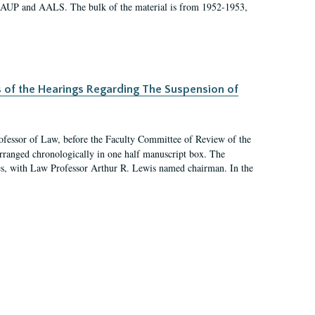
 AAUP and AALS. The bulk of the material is from 1952-1953,
s of the Hearings Regarding The Suspension of
rofessor of Law, before the Faculty Committee of Review of the
arranged chronologically in one half manuscript box. The
es, with Law Professor Arthur R. Lewis named chairman. In the