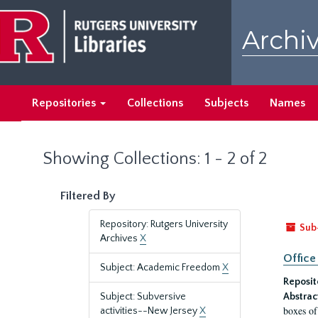
Skip
Skip
to
to
Archiv
main
search
content
results
Repositories
Collections
Subjects
Names
Showing Collections: 1 - 2 of 2
Filtered By
Repository: Rutgers University
Sub
Archives
X
Office
Subject: Academic Freedom
X
Reposit
Subject: Subversive
Abstrac
boxes of
activities--New Jersey
X