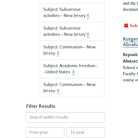
and the 
document
Subject: Subversive
activities--New Jersey
X
Sub
Subject: Subversive
activities--New Jersey
X
Rutger
Abrah
Subject: Communism--New
Jersey.
X
Reposit
Abstrac
Subject: Academic freedom-
School o
-United States.
X
Faculty 
course o
Subject: Communism--New
Jersey.
X
Filter Results
Search
within
results
From
To
year
year