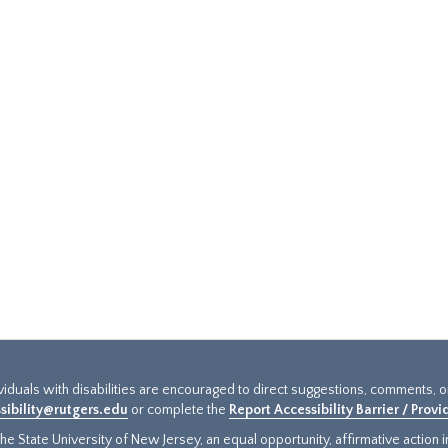
ividuals with disabilities are encouraged to direct suggestions, comments, 
sibility@rutgers.edu
or complete the
Report Accessibility Barrier / Prov
e State University of New Jersey, an equal opportunity, affirmative action ins