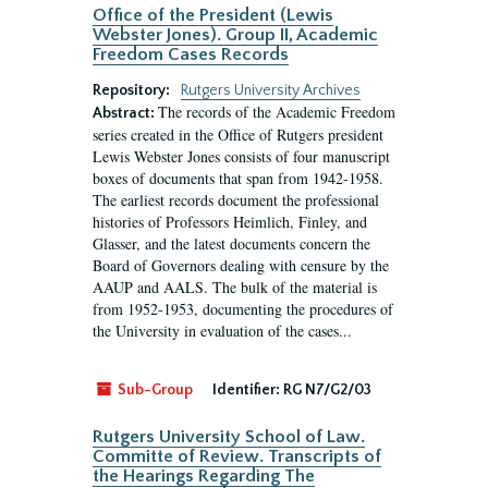
Office of the President (Lewis
Webster Jones). Group II, Academic
Freedom Cases Records
Repository:
Rutgers University Archives
The records of the Academic Freedom
Abstract:
series created in the Office of Rutgers president
Lewis Webster Jones consists of four manuscript
boxes of documents that span from 1942-1958.
The earliest records document the professional
histories of Professors Heimlich, Finley, and
Glasser, and the latest documents concern the
Board of Governors dealing with censure by the
AAUP and AALS. The bulk of the material is
from 1952-1953, documenting the procedures of
the University in evaluation of the cases...
Sub-Group
Identifier:
RG N7/G2/03
Rutgers University School of Law.
Committe of Review. Transcripts of
the Hearings Regarding The