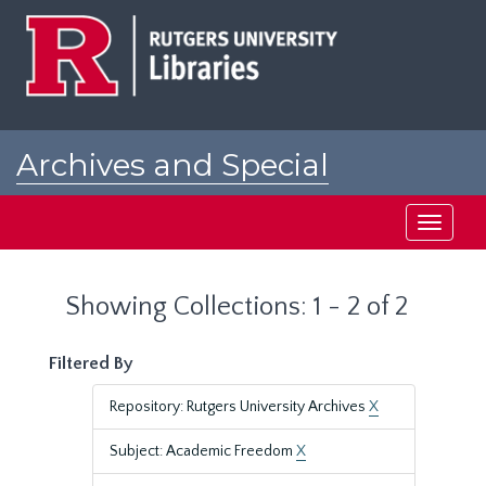
Skip
Skip
to
to
main
search
content
results
Archives and Special
Collections at Rutgers
Toggle
navigati
Showing Collections: 1 - 2 of 2
Filtered By
Repository: Rutgers University Archives
X
Subject: Academic Freedom
X