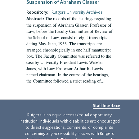
Suspension of Abraham Glasser
Repository:
Rutgers University Archives
The records of the hearings regarding
Abstract:
the suspension of Abraham Glasser, Professor of
Law, before the Faculty Committee of Review of
the School of Law, consist of eight transcripts
dating May-June, 1953. The transcripts are
arranged chronologically in one half manuscript
box. The Faculty Committee was referred to the
case by University President Lewis Webster
Jones, with Law Professor Arthur R. Lewis
named chairman. In the course of the hearings,
the Committee followed a strict reading of...
Staff Interface
Rutgers is an equal access/equal opportunity
institution. Individuals with disabilities are encouraged
to direct suggestions, comments, or complaints
concerning any accessibility issues with Rutgers