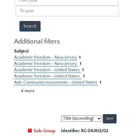
year
To
year
Additional filters
Subject
Academic freedom--New Jersey
1
Academic freedom--New Jersey.
1
Academic freedom--United States
1
Academic freedom--United States.
1
Anti-Communist movements--United States
1
∨ more
Sort
by:
Sub-Group
Identifier:
RG 04/A15/02