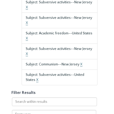
Subject: Subversive activities--New Jersey
X
Subject: Subversive activities--New Jersey
X
Subject: Academic freedom--United States
X
Subject: Subversive activities--New Jersey
X
Subject: Communism--New Jersey
X
Subject: Subversive activities--United
States
X
Filter Results
Search
within
results
From