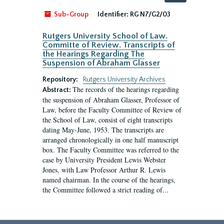
by:
Sub-Group
Identifier:
RG N7/G2/03
Rutgers University School of Law.
Committe of Review. Transcripts of
the Hearings Regarding The
Suspension of Abraham Glasser
Repository:
Rutgers University Archives
The records of the hearings regarding
Abstract:
the suspension of Abraham Glasser, Professor of
Law, before the Faculty Committee of Review of
the School of Law, consist of eight transcripts
dating May-June, 1953. The transcripts are
arranged chronologically in one half manuscript
box. The Faculty Committee was referred to the
case by University President Lewis Webster
Jones, with Law Professor Arthur R. Lewis
named chairman. In the course of the hearings,
the Committee followed a strict reading of...