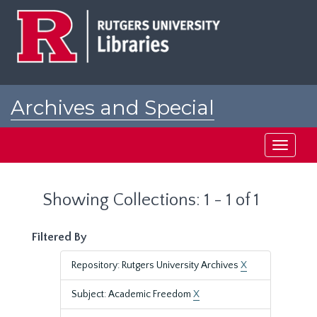
Skip
Skip
to
to
main
search
content
results
Archives and Special
Collections at Rutgers
Toggle
navigati
Showing Collections: 1 - 1 of 1
Filtered By
Repository: Rutgers University Archives
X
Subject: Academic Freedom
X