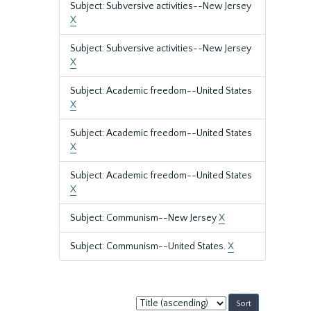
Subject: Subversive activities--New Jersey
X
Subject: Subversive activities--New Jersey
X
Subject: Academic freedom--United States
X
Subject: Academic freedom--United States
X
Subject: Academic freedom--United States
X
Subject: Communism--New Jersey
X
Subject: Communism--United States.
X
Sort