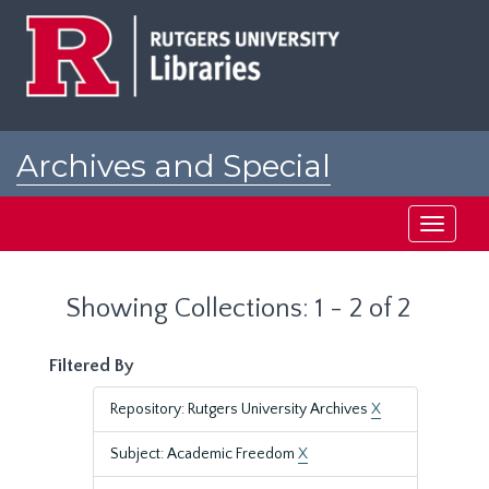
Skip
Skip
to
to
main
search
content
results
Archives and Special
Collections at Rutgers
Toggle
navigati
Showing Collections: 1 - 2 of 2
Filtered By
Repository: Rutgers University Archives
X
Subject: Academic Freedom
X