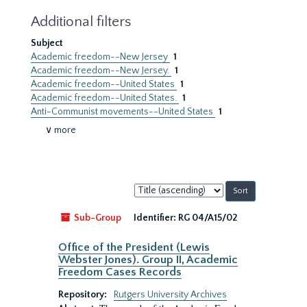
Additional filters
Subject
Academic freedom--New Jersey
1
Academic freedom--New Jersey.
1
Academic freedom--United States
1
Academic freedom--United States.
1
Anti-Communist movements--United States
1
∨ more
Sort
by:
Sub-Group
Identifier:
RG 04/A15/02
Office of the President (Lewis
Webster Jones). Group II, Academic
Freedom Cases Records
Repository:
Rutgers University Archives