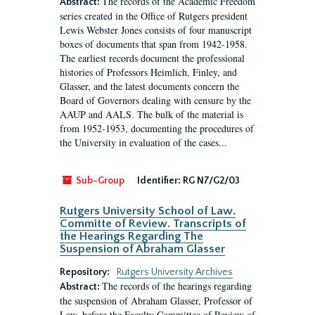
The records of the Academic Freedom
Abstract:
series created in the Office of Rutgers president
Lewis Webster Jones consists of four manuscript
boxes of documents that span from 1942-1958.
The earliest records document the professional
histories of Professors Heimlich, Finley, and
Glasser, and the latest documents concern the
Board of Governors dealing with censure by the
AAUP and AALS. The bulk of the material is
from 1952-1953, documenting the procedures of
the University in evaluation of the cases...
Sub-Group
Identifier:
RG N7/G2/03
Rutgers University School of Law.
Committe of Review. Transcripts of
the Hearings Regarding The
Suspension of Abraham Glasser
Repository:
Rutgers University Archives
The records of the hearings regarding
Abstract:
the suspension of Abraham Glasser, Professor of
Law, before the Faculty Committee of Review of