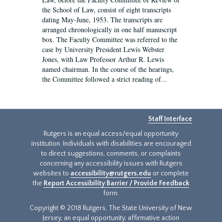
the School of Law, consist of eight transcripts
dating May-June, 1953. The transcripts are
arranged chronologically in one half manuscript
box. The Faculty Committee was referred to the
case by University President Lewis Webster
Jones, with Law Professor Arthur R. Lewis
named chairman. In the course of the hearings,
the Committee followed a strict reading of...
Staff Interface
Rutgers is an equal access/equal opportunity
institution. Individuals with disabilities are encouraged
to direct suggestions, comments, or complaints
concerning any accessibility issues with Rutgers
websites to
accessibility@rutgers.edu
or complete
the
Report Accessibility Barrier / Provide Feedback
form.
Copyright © 2018 Rutgers, The State University of New
Jersey, an equal opportunity, affirmative action