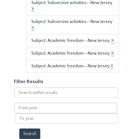
Subject: Subversive activities--New Jersey
X
Subject: Subversive activities--New Jersey
X
Subject: Academic freedom--New Jersey.
X
Subject: Academic freedom--New Jersey.
X
Subject: Academic freedom--New Jersey
X
Filter Results
Search
within
results
From
year
To
year