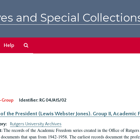
es and Special Collection
Search
Help
The
Archives
-Group
Identifier:
RG 04/A15/02
 of the President (Lewis Webster Jones). Group II, Academi
ory:
Rutgers University Archives
The records of the Academic Freedom series created in the Office of Rutgers
t:
 documents that span from 1942-1958. The earliest records document the profess