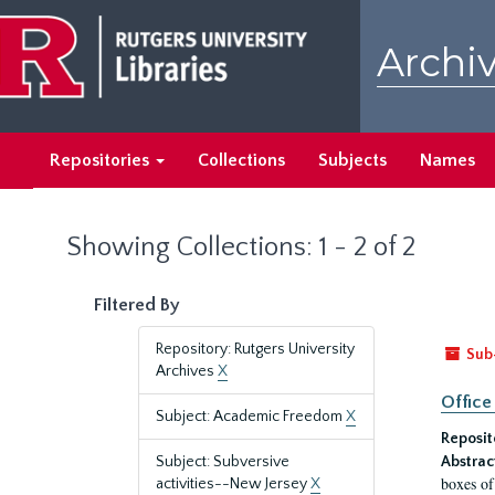
Skip
Skip
to
to
Archiv
main
search
content
results
Repositories
Collections
Subjects
Names
Showing Collections: 1 - 2 of 2
Filtered By
Repository: Rutgers University
Sub
Archives
X
Office
Subject: Academic Freedom
X
Reposit
Subject: Subversive
Abstrac
boxes of
activities--New Jersey
X