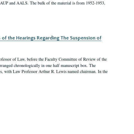
 AAUP and AALS. The bulk of the material is from 1952-1953,
s of the Hearings Regarding The Suspension of
rofessor of Law, before the Faculty Committee of Review of the
arranged chronologically in one half manuscript box. The
es, with Law Professor Arthur R. Lewis named chairman. In the