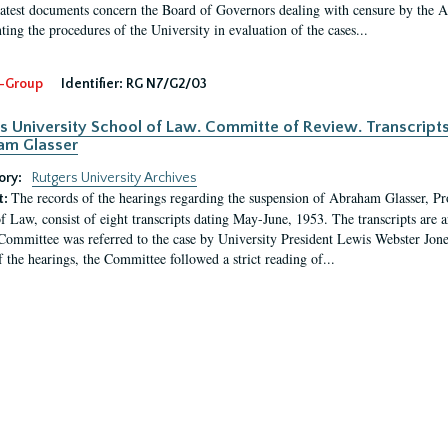
latest documents concern the Board of Governors dealing with censure by the
ing the procedures of the University in evaluation of the cases...
-Group
Identifier:
RG N7/G2/03
s University School of Law. Committe of Review. Transcript
am Glasser
ory:
Rutgers University Archives
The records of the hearings regarding the suspension of Abraham Glasser, P
t:
f Law, consist of eight transcripts dating May-June, 1953. The transcripts are 
Committee was referred to the case by University President Lewis Webster Jon
f the hearings, the Committee followed a strict reading of...