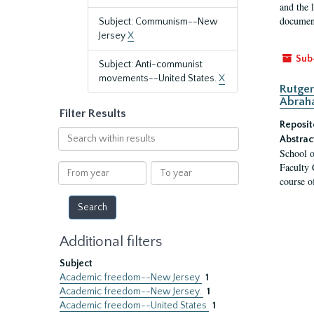
and the 
document
Subject: Communism--New
Jersey
X
Sub
Subject: Anti-communist
movements--United States.
X
Rutger
Abrah
Filter Results
Reposit
Search
Abstrac
within
School o
results
Faculty 
From
To
course o
year
year
Additional filters
Subject
Academic freedom--New Jersey
1
Academic freedom--New Jersey.
1
Academic freedom--United States
1