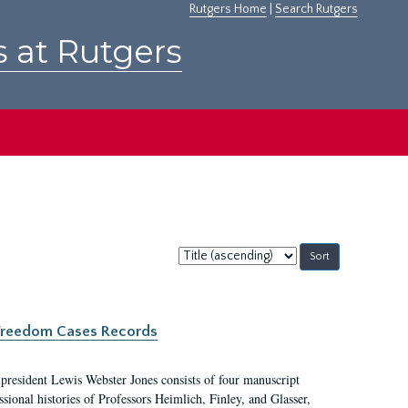
Rutgers Home
|
Search Rutgers
s at Rutgers
Sort
by:
c Freedom Cases Records
 president Lewis Webster Jones consists of four manuscript
ional histories of Professors Heimlich, Finley, and Glasser,