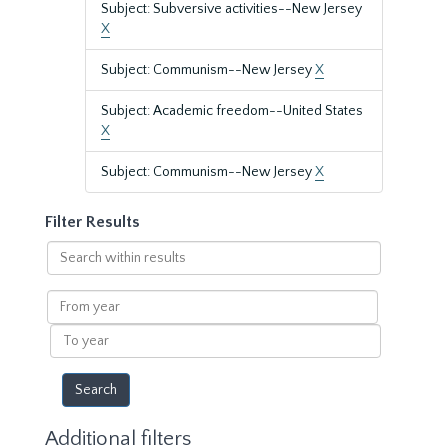
Subject: Subversive activities--New Jersey
X
Subject: Communism--New Jersey
X
Subject: Academic freedom--United States
X
Subject: Communism--New Jersey
X
Filter Results
Search
within
results
From
year
To
year
Additional filters