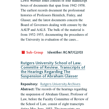
Lewis Webster Jones consists of four manuscript
boxes of documents that span from 1942-1958.
The earliest records document the professional
histories of Professors Heimlich, Finley, and
Glasser, and the latest documents concern the
Board of Governors dealing with censure by the
AAUP and AALS. The bulk of the material is
from 1952-1953, documenting the procedures of
the University in evaluation of the cases...
Sub-Group
Identifier:
RG N7/G2/03
Rutgers University School of Law.
Committe of Review. Transcripts of
the Hearings Regarding The
Suspension of Abraham Glasser
Repository:
Rutgers University Archives
The records of the hearings regarding
Abstract:
the suspension of Abraham Glasser, Professor of
Law, before the Faculty Committee of Review of
the School of Law, consist of eight transcripts
dating May-June, 1953. The transcripts are