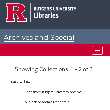
Skip
Skip
to
to
main
search
content
results
Archives and Special
Collections at Rutgers
Toggle
navigati
Showing Collections: 1 - 2 of 2
Filtered By
Repository: Rutgers University Archives
X
Subject: Academic Freedom
X