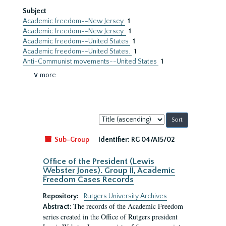
Subject
Academic freedom--New Jersey
1
Academic freedom--New Jersey.
1
Academic freedom--United States
1
Academic freedom--United States.
1
Anti-Communist movements--United States
1
∨ more
Sort
by:
Sub-Group
Identifier:
RG 04/A15/02
Office of the President (Lewis
Webster Jones). Group II, Academic
Freedom Cases Records
Repository:
Rutgers University Archives
The records of the Academic Freedom
Abstract:
series created in the Office of Rutgers president