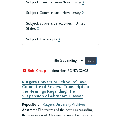
Subject: Communism--New Jersey.
X
Subject: Communism--New Jersey.
X
Subject: Subversive activities--United
States
X
Subject: Transcripts
X
Sort
by:
Sub-Group
Identifier:
RG N7/G2/03
Rutgers University School of Law.
Committe of Review. Transcripts of
the Hearings Regarding The
Suspension of Abraham Glasser
Repository:
Rutgers University Archives
The records of the hearings regarding
Abstract:
the suspension of Abraham Glasser, Professor of