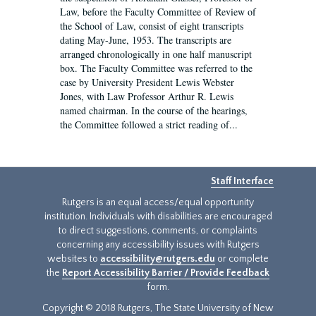
Law, before the Faculty Committee of Review of
the School of Law, consist of eight transcripts
dating May-June, 1953. The transcripts are
arranged chronologically in one half manuscript
box. The Faculty Committee was referred to the
case by University President Lewis Webster
Jones, with Law Professor Arthur R. Lewis
named chairman. In the course of the hearings,
the Committee followed a strict reading of...
Staff Interface
Rutgers is an equal access/equal opportunity
institution. Individuals with disabilities are encouraged
to direct suggestions, comments, or complaints
concerning any accessibility issues with Rutgers
websites to
accessibility@rutgers.edu
or complete
the
Report Accessibility Barrier / Provide Feedback
form.
Copyright © 2018 Rutgers, The State University of New