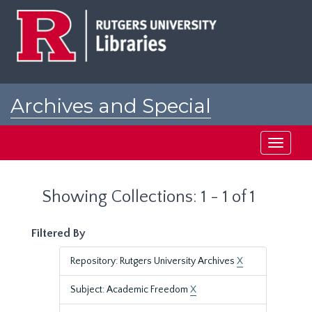
Skip
Skip
to
to
main
search
content
results
Archives and Special
Collections at Rutgers
Toggle
navigati
Showing Collections: 1 - 1 of 1
Filtered By
Repository: Rutgers University Archives
X
Subject: Academic Freedom
X