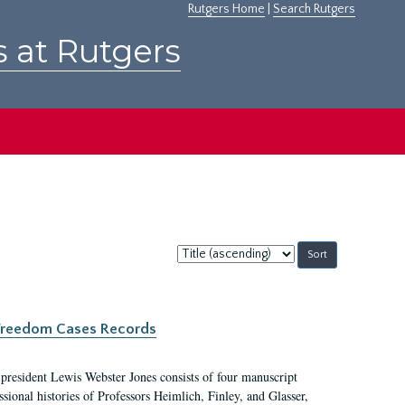
Rutgers Home
|
Search Rutgers
s at Rutgers
Sort
by:
c Freedom Cases Records
 president Lewis Webster Jones consists of four manuscript
ional histories of Professors Heimlich, Finley, and Glasser,