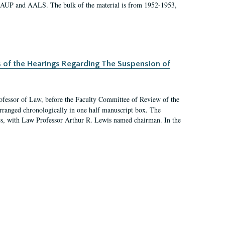
 AAUP and AALS. The bulk of the material is from 1952-1953,
s of the Hearings Regarding The Suspension of
rofessor of Law, before the Faculty Committee of Review of the
arranged chronologically in one half manuscript box. The
es, with Law Professor Arthur R. Lewis named chairman. In the