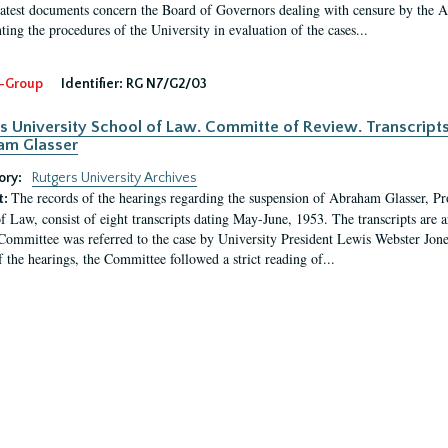
latest documents concern the Board of Governors dealing with censure by the
ing the procedures of the University in evaluation of the cases...
-Group
Identifier:
RG N7/G2/03
s University School of Law. Committe of Review. Transcript
am Glasser
ory:
Rutgers University Archives
The records of the hearings regarding the suspension of Abraham Glasser, P
t:
f Law, consist of eight transcripts dating May-June, 1953. The transcripts are 
Committee was referred to the case by University President Lewis Webster Jon
f the hearings, the Committee followed a strict reading of...