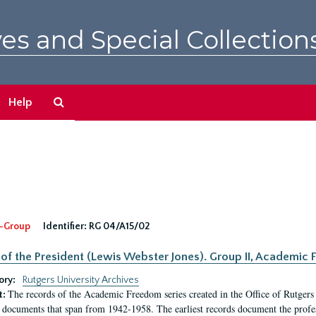
es and Special Collection
Search
Help
The
Archives
-Group
Identifier:
RG 04/A15/02
 of the President (Lewis Webster Jones). Group II, Academi
ory:
Rutgers University Archives
The records of the Academic Freedom series created in the Office of Rutgers
t:
 documents that span from 1942-1958. The earliest records document the profess