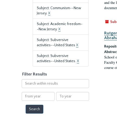
and the 
document
Subject: Communism--New
Jersey.
X
Sub
Subject: Academic freedom-
-New Jersey.
X
Rutger
Abrah
Subject: Subversive
activities--United States
X
Reposit
Abstrac
Subject: Subversive
School o
activities--United States.
X
Faculty 
course o
Filter Results
Search
within
results
From
To
year
year