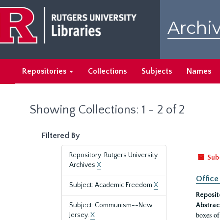
Skip
Skip
to
to
Archiv
main
search
content
results
Repositories
Collections
Subjects
Names
Showing Collections: 1 - 2 of 2
Filtered By
Repository: Rutgers University
Sub
Archives
X
Office
Subject: Academic Freedom
X
Reposit
Subject: Communism--New
Abstrac
boxes of
Jersey.
X