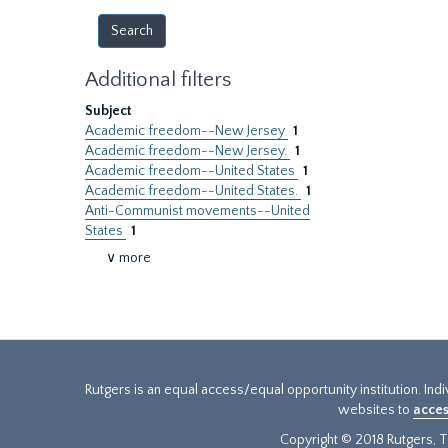
Additional filters
Subject
Academic freedom--New Jersey
1
Academic freedom--New Jersey.
1
Academic freedom--United States
1
Academic freedom--United States.
1
Anti-Communist movements--United
States
1
∨ more
Rutgers is an equal access/equal opportunity institution. Ind
websites to
acces
Copyright © 2018 Rutgers, Th