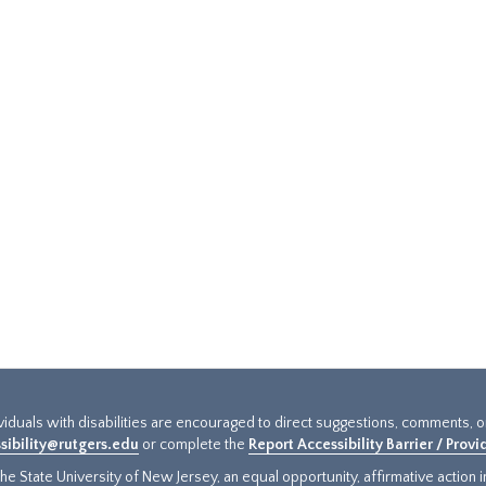
ividuals with disabilities are encouraged to direct suggestions, comments, 
sibility@rutgers.edu
or complete the
Report Accessibility Barrier / Prov
e State University of New Jersey, an equal opportunity, affirmative action ins