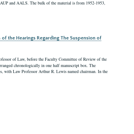
 AAUP and AALS. The bulk of the material is from 1952-1953,
s of the Hearings Regarding The Suspension of
rofessor of Law, before the Faculty Committee of Review of the
arranged chronologically in one half manuscript box. The
es, with Law Professor Arthur R. Lewis named chairman. In the