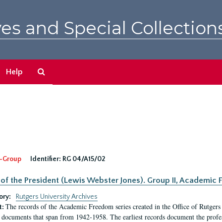
es and Special Collection
Search
Help
The
Archives
-Group
Identifier:
RG 04/A15/02
 of the President (Lewis Webster Jones). Group II, Academi
ory:
Rutgers University Archives
The records of the Academic Freedom series created in the Office of Rutgers
t:
 documents that span from 1942-1958. The earliest records document the profess