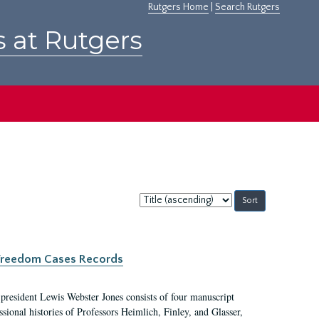
Rutgers Home
|
Search Rutgers
s at Rutgers
Sort
by:
c Freedom Cases Records
 president Lewis Webster Jones consists of four manuscript
ional histories of Professors Heimlich, Finley, and Glasser,