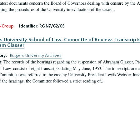
latest documents concern the Board of Governors dealing with censure by the
ing the procedures of the University in evaluation of the cases...
-Group
Identifier:
RG N7/G2/03
s University School of Law. Committe of Review. Transcript
am Glasser
ory:
Rutgers University Archives
The records of the hearings regarding the suspension of Abraham Glasser, P
t:
f Law, consist of eight transcripts dating May-June, 1953. The transcripts are 
Committee was referred to the case by University President Lewis Webster Jon
f the hearings, the Committee followed a strict reading of...