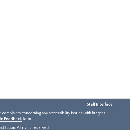
Staff Interface
or complaints concerning any accessibility issues with Rutgers
ide Feedback
form.
titution. All rights reserved