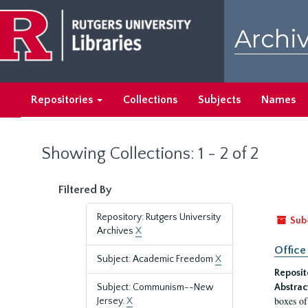
Skip
Skip
to
to
Archiv
main
search
content
results
Repositories
Collections
Subjects
Names
Showing Collections: 1 - 2 of 2
Filtered By
Repository: Rutgers University
Sub
Archives
X
Office
Subject: Academic Freedom
X
Reposit
Subject: Communism--New
Abstrac
boxes of
Jersey.
X