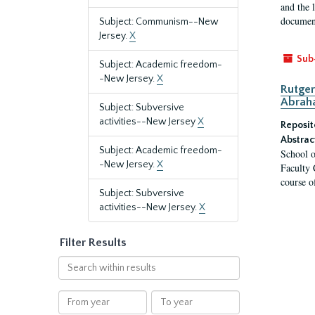
and the 
document
Subject: Communism--New
Jersey.
X
Sub
Subject: Academic freedom-
-New Jersey.
X
Rutger
Abrah
Subject: Subversive
activities--New Jersey
X
Reposit
Abstrac
Subject: Academic freedom-
School o
-New Jersey.
X
Faculty 
course o
Subject: Subversive
activities--New Jersey.
X
Filter Results
Search
within
results
From
To
year
year