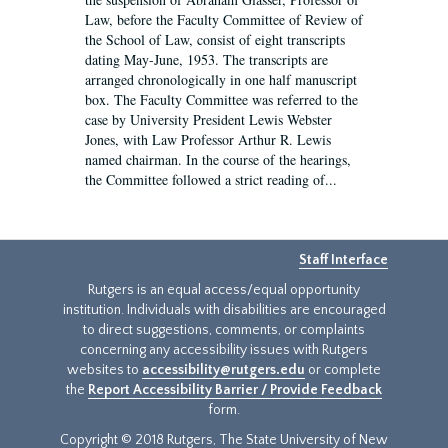
Law, before the Faculty Committee of Review of
the School of Law, consist of eight transcripts
dating May-June, 1953. The transcripts are
arranged chronologically in one half manuscript
box. The Faculty Committee was referred to the
case by University President Lewis Webster
Jones, with Law Professor Arthur R. Lewis
named chairman. In the course of the hearings,
the Committee followed a strict reading of...
Staff Interface
Rutgers is an equal access/equal opportunity
institution. Individuals with disabilities are encouraged
to direct suggestions, comments, or complaints
concerning any accessibility issues with Rutgers
websites to
accessibility@rutgers.edu
or complete
the
Report Accessibility Barrier / Provide Feedback
form.
Copyright © 2018 Rutgers, The State University of New