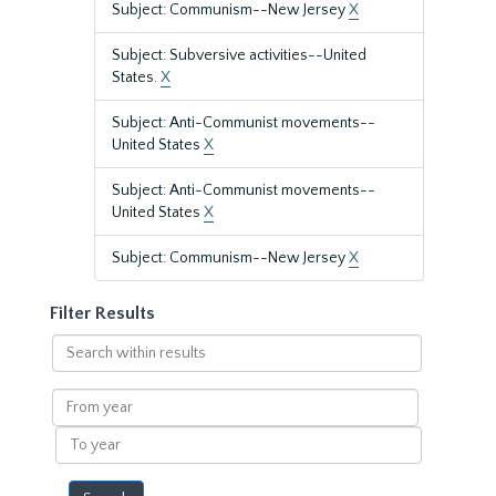
Subject: Communism--New Jersey
X
Subject: Subversive activities--United
States.
X
Subject: Anti-Communist movements--
United States
X
Subject: Anti-Communist movements--
United States
X
Subject: Communism--New Jersey
X
Filter Results
Search
within
results
From
year
To
year