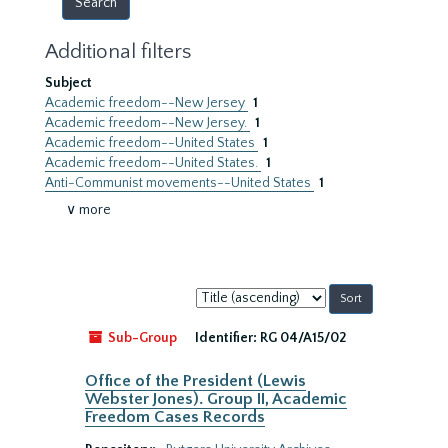
Additional filters
Subject
Academic freedom--New Jersey
1
Academic freedom--New Jersey.
1
Academic freedom--United States
1
Academic freedom--United States.
1
Anti-Communist movements--United States
1
∨ more
Sort
by:
Sub-Group
Identifier:
RG 04/A15/02
Office of the President (Lewis
Webster Jones). Group II, Academic
Freedom Cases Records