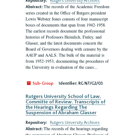
Repository:
Rutgers University Archives
The records of the Academic Freedom
Abstract:
series created in the Office of Rutgers president
Lewis Webster Jones consists of four manuscript
boxes of documents that span from 1942-1958.
The earliest records document the professional
histories of Professors Heimlich, Finley, and
Glasser, and the latest documents concern the
Board of Governors dealing with censure by the
AAUP and AALS. The bulk of the material is
from 1952-1953, documenting the procedures of
the University in evaluation of the cases...
Sub-Group
Identifier:
RG N7/G2/03
Rutgers University School of Law.
Committe of Review. Transcripts of
the Hearings Regarding The
Suspension of Abraham Glasser
Repository:
Rutgers University Archives
The records of the hearings regarding
Abstract:
the suspension of Abraham Glasser, Professor of