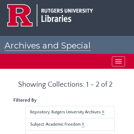
Skip
Skip
to
to
main
search
content
results
Archives and Special
Collections at Rutgers
Toggle
navigati
Showing Collections: 1 - 2 of 2
Filtered By
Repository: Rutgers University Archives
X
Subject: Academic Freedom
X