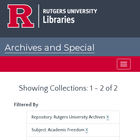
Skip
Skip
to
to
main
search
content
results
Archives and Special
Collections at Rutgers
Toggle
navigati
Showing Collections: 1 - 2 of 2
Filtered By
Repository: Rutgers University Archives
X
Subject: Academic Freedom
X