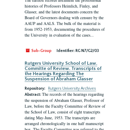
The earliest records document the professional
histories of Professors Heimlich, Finley, and
Glasser, and the latest documents concern the
Board of Governors dealing with censure by the
AAUP and AALS. The bulk of the material is
from 1952-1953, documenting the procedures of
the University in evaluation of the cases...
Sub-Group
Identifier:
RG N7/G2/03
Rutgers University School of Law.
Committe of Review. Transcripts of
the Hearings Regarding The
Suspension of Abraham Glasser
Repository:
Rutgers University Archives
The records of the hearings regarding
Abstract:
the suspension of Abraham Glasser, Professor of
Law, before the Faculty Committee of Review of
the School of Law, consist of eight transcripts
dating May-June, 1953. The transcripts are
arranged chronologically in one half manuscript
box. The Faculty Committee was referred to the