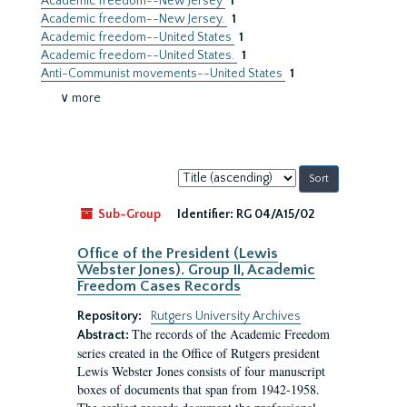
Academic freedom--New Jersey
1
Academic freedom--New Jersey.
1
Academic freedom--United States
1
Academic freedom--United States.
1
Anti-Communist movements--United States
1
∨ more
Sort
by:
Sub-Group
Identifier:
RG 04/A15/02
Office of the President (Lewis
Webster Jones). Group II, Academic
Freedom Cases Records
Repository:
Rutgers University Archives
The records of the Academic Freedom
Abstract:
series created in the Office of Rutgers president
Lewis Webster Jones consists of four manuscript
boxes of documents that span from 1942-1958.