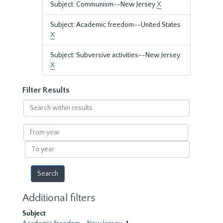
Subject: Communism--New Jersey
X
Subject: Academic freedom--United States
X
Subject: Subversive activities--New Jersey.
X
Filter Results
Search
within
results
From
year
To
year
Additional filters
Subject