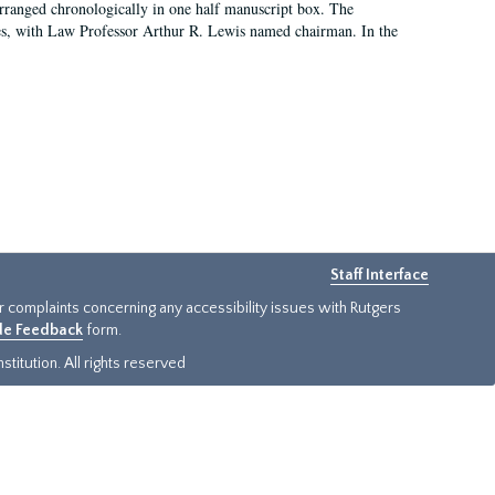
arranged chronologically in one half manuscript box. The
es, with Law Professor Arthur R. Lewis named chairman. In the
Staff Interface
or complaints concerning any accessibility issues with Rutgers
ide Feedback
form.
titution. All rights reserved