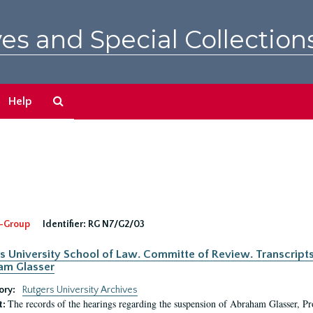
es and Special Collection
Search
Help
The
Archives
-Group
Identifier:
RG N7/G2/03
s University School of Law. Committe of Review. Transcript
am Glasser
ory:
Rutgers University Archives
The records of the hearings regarding the suspension of Abraham Glasser, P
t: