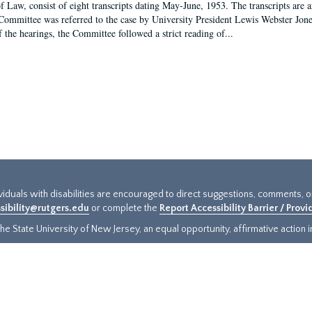
f Law, consist of eight transcripts dating May-June, 1953. The transcripts are 
Committee was referred to the case by University President Lewis Webster Jon
f the hearings, the Committee followed a strict reading of...
ividuals with disabilities are encouraged to direct suggestions, comments, 
sibility@rutgers.edu
or complete the
Report Accessibility Barrier / Prov
e State University of New Jersey, an equal opportunity, affirmative action ins