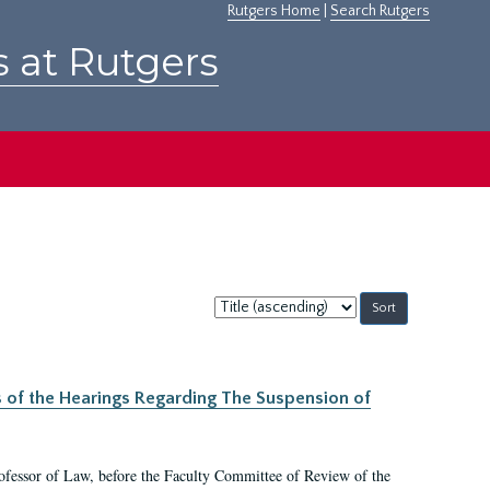
Rutgers Home
|
Search Rutgers
s at Rutgers
Sort
by:
s of the Hearings Regarding The Suspension of
rofessor of Law, before the Faculty Committee of Review of the