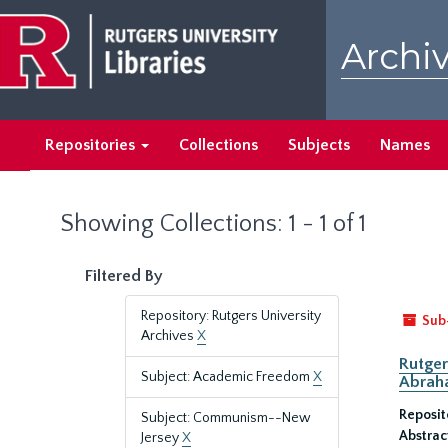
Skip
Skip
to
to
Archiv
main
search
content
results
Repositories
Collections
Subjects
Names
Showing Collections: 1 - 1 of 1
Filtered By
Repository: Rutgers University
Sub
Archives
X
Rutger
Subject: Academic Freedom
X
Abrah
Reposit
Subject: Communism--New
Abstrac
Jersey
X