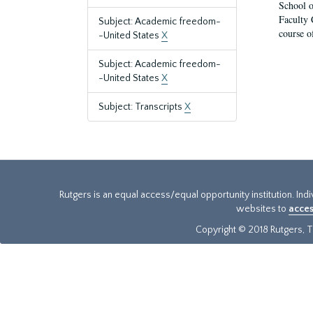
School o
Faculty 
Subject: Academic freedom-
course o
-United States
X
Subject: Academic freedom-
-United States
X
Subject: Transcripts
X
Rutgers is an equal access/equal opportunity institution. Ind
websites to
acces
Copyright © 2018 Rutgers, Th