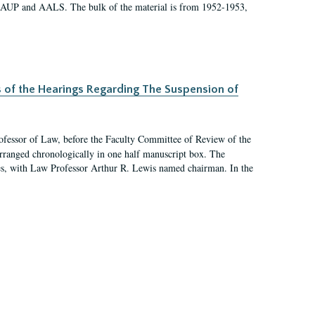
 AAUP and AALS. The bulk of the material is from 1952-1953,
s of the Hearings Regarding The Suspension of
rofessor of Law, before the Faculty Committee of Review of the
arranged chronologically in one half manuscript box. The
es, with Law Professor Arthur R. Lewis named chairman. In the