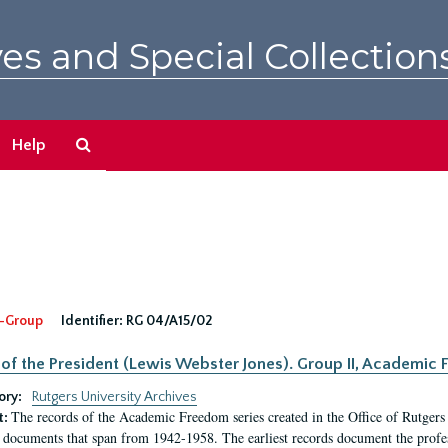
es and Special Collection
Search
Help
The
Archives
-Group
Identifier:
RG 04/A15/02
 of the President (Lewis Webster Jones). Group II, Academi
ory:
Rutgers University Archives
The records of the Academic Freedom series created in the Office of Rutgers
t:
 documents that span from 1942-1958. The earliest records document the profess