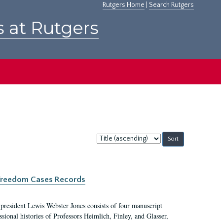
Rutgers Home
|
Search Rutgers
s at Rutgers
Sort
by:
c Freedom Cases Records
 president Lewis Webster Jones consists of four manuscript
ional histories of Professors Heimlich, Finley, and Glasser,