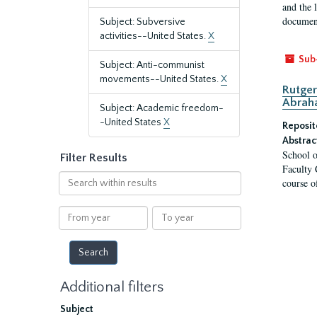
and the 
document
Subject: Subversive
activities--United States.
X
Sub
Subject: Anti-communist
movements--United States.
X
Rutger
Abrah
Subject: Academic freedom-
-United States
X
Reposit
Abstrac
School o
Filter Results
Faculty 
Search
course o
within
results
From
To
year
year
Additional filters
Subject