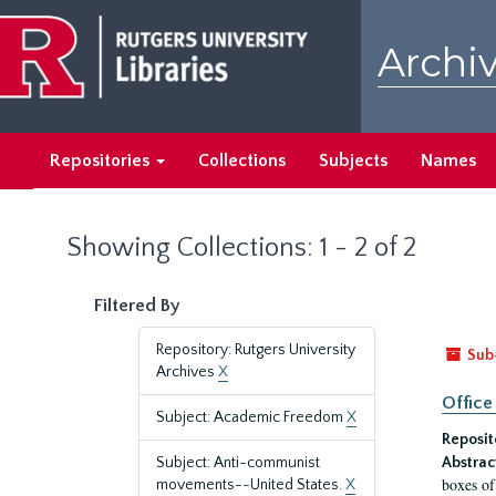
Skip
Skip
to
to
Archiv
main
search
content
results
Repositories
Collections
Subjects
Names
Showing Collections: 1 - 2 of 2
Filtered By
Repository: Rutgers University
Sub
Archives
X
Office
Subject: Academic Freedom
X
Reposit
Subject: Anti-communist
Abstrac
boxes of
movements--United States.
X