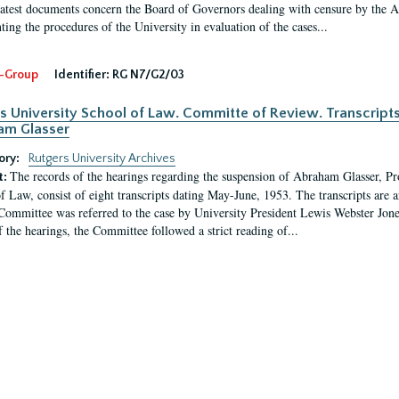
latest documents concern the Board of Governors dealing with censure by the
ing the procedures of the University in evaluation of the cases...
-Group
Identifier:
RG N7/G2/03
s University School of Law. Committe of Review. Transcript
am Glasser
ory:
Rutgers University Archives
The records of the hearings regarding the suspension of Abraham Glasser, P
t:
f Law, consist of eight transcripts dating May-June, 1953. The transcripts are 
Committee was referred to the case by University President Lewis Webster Jon
f the hearings, the Committee followed a strict reading of...