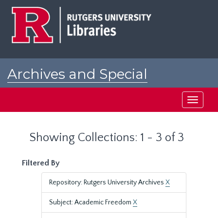
Skip
Skip
to
to
main
search
content
results
Archives and Special
Collections at Rutgers
Toggle
navigati
Showing Collections: 1 - 3 of 3
Filtered By
Repository: Rutgers University Archives
X
Subject: Academic Freedom
X