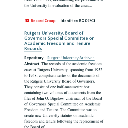
the University in evaluation of the cases...
Record Group
Identifier:
RG 02/C1
Rutgers University. Board of
Governors Special Committee on
Academic Freedom and Tenure
Records
Repository:
Rutgers University Archives
The records of the academic freedom
Abstract:
cases at Rutgers University, spanning from 1952
to 1958, comprise a series of the documents of
the Rutgers University Board of Governors.
They consist of one half-manuscript box
containing two volumes of documents from the
files of John O. Bigelow, chairman of the Board
of Governors' Special Committee on Academic
Freedom and Tenure. The Committee was to
create new University statutes on academic
freedom and tenure following the replacement of
the Board of...