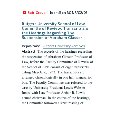
Sub-Group
Identifier:
RG N7/G2/03
Rutgers University School of Law.
Committe of Review. Transcripts of
the Hearings Regarding The
Suspension of Abraham Glasser
Repository:
Rutgers University Archives
The records of the hearings regarding
Abstract:
the suspension of Abraham Glasser, Professor of
Law, before the Faculty Committee of Review of
the School of Law, consist of eight transcripts
dating May-June, 1953. The transcripts are
arranged chronologically in one half manuscript
box. The Faculty Committee was referred to the
case by University President Lewis Webster
Jones, with Law Professor Arthur R. Lewis
named chairman. In the course of the hearings,
the Committee followed a strict reading of...