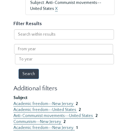
Subject: Anti-Communist movements--
United States
X
Filter Results
Search
within
results
From
year
To
year
Additional filters
Subject
Academic freedom--New Jersey
2
Academic freedom--United States
2
Anti-Communist movements--United States
2
Communism--New Jersey
2
Academic freedom--New Jersey.
1