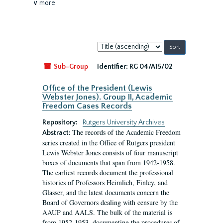
∨ more
Sort
by:
Sub-Group
Identifier:
RG 04/A15/02
Office of the President (Lewis
Webster Jones). Group II, Academic
Freedom Cases Records
Repository:
Rutgers University Archives
The records of the Academic Freedom
Abstract:
series created in the Office of Rutgers president
Lewis Webster Jones consists of four manuscript
boxes of documents that span from 1942-1958.
The earliest records document the professional
histories of Professors Heimlich, Finley, and
Glasser, and the latest documents concern the
Board of Governors dealing with censure by the
AAUP and AALS. The bulk of the material is
from 1952-1953, documenting the procedures of