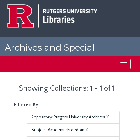
Skip
Skip
to
to
main
search
content
results
Archives and Special
Collections at Rutgers
Toggle
navigati
Showing Collections: 1 - 1 of 1
Filtered By
Repository: Rutgers University Archives
X
Subject: Academic Freedom
X