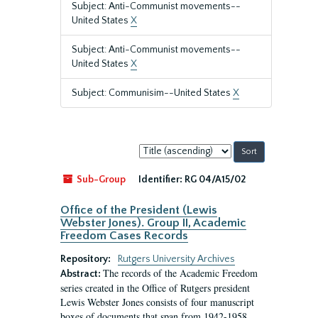
Subject: Anti-Communist movements--
United States
X
Subject: Anti-Communist movements--
United States
X
Subject: Communisim--United States
X
Sort
by:
Sub-Group
Identifier:
RG 04/A15/02
Office of the President (Lewis
Webster Jones). Group II, Academic
Freedom Cases Records
Repository:
Rutgers University Archives
The records of the Academic Freedom
Abstract:
series created in the Office of Rutgers president
Lewis Webster Jones consists of four manuscript
boxes of documents that span from 1942-1958.