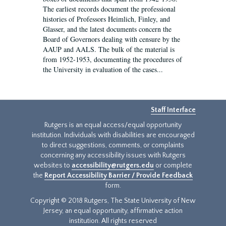
The earliest records document the professional
histories of Professors Heimlich, Finley, and
Glasser, and the latest documents concern the
Board of Governors dealing with censure by the
AAUP and AALS. The bulk of the material is
from 1952-1953, documenting the procedures of
the University in evaluation of the cases...
Staff Interface
Rutgers is an equal access/equal opportunity
institution. Individuals with disabilities are encouraged
to direct suggestions, comments, or complaints
concerning any accessibility issues with Rutgers
websites to
accessibility@rutgers.edu
or complete
the
Report Accessibility Barrier / Provide Feedback
form.
Copyright © 2018 Rutgers, The State University of New
Jersey, an equal opportunity, affirmative action
institution. All rights reserved