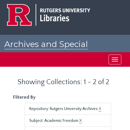
Skip
Skip
to
to
main
search
content
results
Archives and Special
Collections at Rutgers
Toggle
navigati
Showing Collections: 1 - 2 of 2
Filtered By
Repository: Rutgers University Archives
X
Subject: Academic Freedom
X