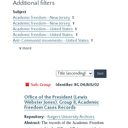
Additional filters
Subject
Academic freedom--New Jersey
1
Academic freedom--New Jersey.
1
Academic freedom--United States
1
Academic freedom--United States.
1
Anti-Communist movements--United States
1
∨ more
Sort
by:
Sub-Group
Identifier:
RG 04/A15/02
Office of the President (Lewis
Webster Jones). Group II, Academic
Freedom Cases Records
Repository:
Rutgers University Archives
The records of the Academic Freedom
Abstract: