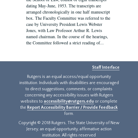
dating May-June, 1953. The transcripts are
arranged chronologically in one half manuscript
box. The Faculty Committee was referred to the
case by University President Lewis Webster
Jones, with Law Professor Arthur R. Lewis
named chairman. In the course of the hearings,
the Committee followed a strict reading of...
Staff Interface
Rutgers is an equal access/equal opportunity
institution. Individuals with disabilities are encouraged
to direct suggestions, comments, or complaints
concerning any accessibility issues with Rutgers
websites to
accessibility@rutgers.edu
or complete
the
Report Accessibility Barrier / Provide Feedback
form.
Copyright © 2018 Rutgers, The State University of New
Jersey, an equal opportunity, affirmative action
institution. All rights reserved