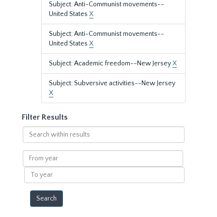
Subject: Anti-Communist movements--
United States
X
Subject: Anti-Communist movements--
United States
X
Subject: Academic freedom--New Jersey
X
Subject: Subversive activities--New Jersey
X
Filter Results
Search
within
results
From
year
To
year