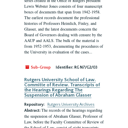
series created in the Office of Rutgers president
Lewis Webster Jones consists of four manuscript
boxes of documents that span from 1942-1958.
The earliest records document the professional
histories of Professors Heimlich, Finley, and
Glasser, and the latest documents concern the
Board of Governors dealing with censure by the
AAUP and AALS. The bulk of the material is
from 1952-1953, documenting the procedures of
the University in evaluation of the cases...
Sub-Group
Identifier:
RG N7/G2/03
Rutgers University School of Law.
Committe of Review. Transcripts of
the Hearings Regarding The
Suspension of Abraham Glasser
Repository:
Rutgers University Archives
The records of the hearings regarding
Abstract:
the suspension of Abraham Glasser, Professor of
Law, before the Faculty Committee of Review of
the School of Law, consist of eight transcripts