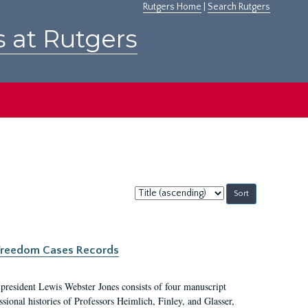
Rutgers Home
|
Search Rutgers
s at Rutgers
Sort
by:
c Freedom Cases Records
 president Lewis Webster Jones consists of four manuscript
ional histories of Professors Heimlich, Finley, and Glasser,