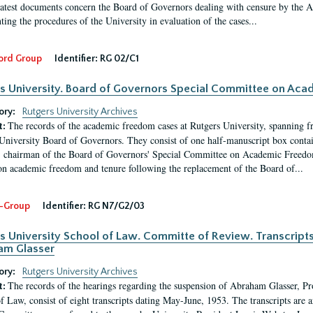
latest documents concern the Board of Governors dealing with censure by the
ing the procedures of the University in evaluation of the cases...
ord Group
Identifier:
RG 02/C1
s University. Board of Governors Special Committee on Ac
ory:
Rutgers University Archives
The records of the academic freedom cases at Rutgers University, spanning f
t:
University Board of Governors. They consist of one half-manuscript box conta
 chairman of the Board of Governors' Special Committee on Academic Freedo
 on academic freedom and tenure following the replacement of the Board of...
-Group
Identifier:
RG N7/G2/03
s University School of Law. Committe of Review. Transcript
am Glasser
ory:
Rutgers University Archives
The records of the hearings regarding the suspension of Abraham Glasser, P
t:
f Law, consist of eight transcripts dating May-June, 1953. The transcripts are 