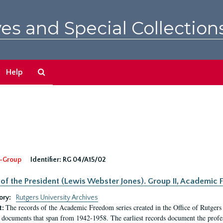
es and Special Collection
Search
Help
The
Archives
-Group
Identifier:
RG 04/A15/02
 of the President (Lewis Webster Jones). Group II, Academi
ory:
Rutgers University Archives
The records of the Academic Freedom series created in the Office of Rutgers
t:
 documents that span from 1942-1958. The earliest records document the profess