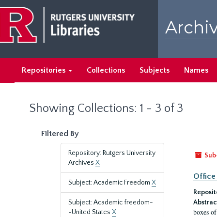
Skip
Skip
to
to
Archiv
main
search
content
results
Repositories
Collections
Subjects
Names
Showing Collections: 1 - 3 of 3
Filtered By
Repository: Rutgers University
Sub
Archives
X
Office
Subject: Academic Freedom
X
Reposit
Subject: Academic freedom-
Abstrac
boxes of
-United States
X