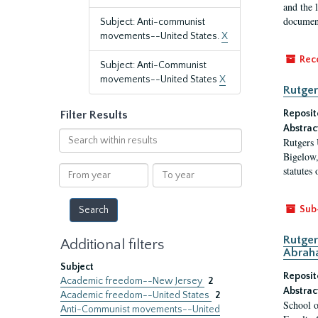
and the 
document
Subject: Anti-communist
movements--United States.
X
Rec
Subject: Anti-Communist
movements--United States
X
Rutger
Reposit
Filter Results
Abstrac
Search
Rutgers 
within
Bigelow,
results
From
To
statutes
year
year
Sub
Rutger
Additional filters
Abrah
Subject
Reposit
Academic freedom--New Jersey
2
Abstrac
Academic freedom--United States
2
School o
Anti-Communist movements--United