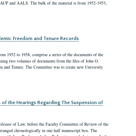
 AAUP and AALS. The bulk of the material is from 1952-1953,
ademic Freedom and Tenure Records
rom 1952 to 1958, comprise a series of the documents of the
ining two volumes of documents from the files of John O.
m and Tenure. The Committee was to create new University
s of the Hearings Regarding The Suspension of
rofessor of Law, before the Faculty Committee of Review of the
arranged chronologically in one half manuscript box. The