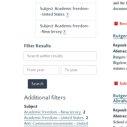
and the 
document
Subject: Academic freedom-
-United States.
X
Rec
Subject: Academic freedom-
-New Jersey.
X
Rutger
Reposit
Filter Results
Abstrac
Search
Rutgers 
within
Bigelow,
results
From
To
statutes
year
year
Sub
Rutger
Additional filters
Abrah
Subject
Reposit
Academic freedom--New Jersey
2
Abstrac
Academic freedom--United States
2
School o
Anti-Communist movements--United