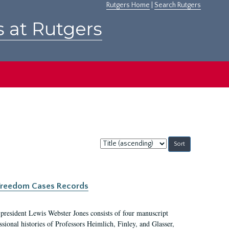
Rutgers Home
|
Search Rutgers
s at Rutgers
Sort
by:
c Freedom Cases Records
 president Lewis Webster Jones consists of four manuscript
ional histories of Professors Heimlich, Finley, and Glasser,