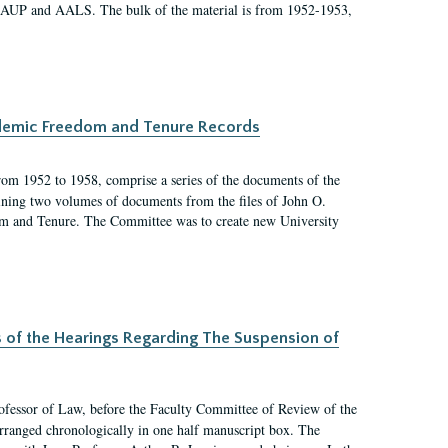
 AAUP and AALS. The bulk of the material is from 1952-1953,
ademic Freedom and Tenure Records
rom 1952 to 1958, comprise a series of the documents of the
ining two volumes of documents from the files of John O.
m and Tenure. The Committee was to create new University
s of the Hearings Regarding The Suspension of
rofessor of Law, before the Faculty Committee of Review of the
arranged chronologically in one half manuscript box. The