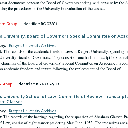
latest documents concern the Board of Governors dealing with censure by the
ing the procedures of the University in evaluation of the cases...
ord Group
Identifier:
RG 02/C1
s University. Board of Governors Special Committee on Ac
ory:
Rutgers University Archives
The records of the academic freedom cases at Rutgers University, spanning f
t:
University Board of Governors. They consist of one half-manuscript box conta
 chairman of the Board of Governors' Special Committee on Academic Freedo
 on academic freedom and tenure following the replacement of the Board of...
-Group
Identifier:
RG N7/G2/03
s University School of Law. Committe of Review. Transcript
am Glasser
ory:
Rutgers University Archives
The records of the hearings regarding the suspension of Abraham Glasser, P
t:
f Law, consist of eight transcripts dating May-June, 1953. The transcripts are 