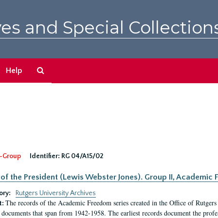
es and Special Collection
Search
Help
The
Archives
-Group
Identifier:
RG 04/A15/02
 of the President (Lewis Webster Jones). Group II, Academi
ory:
Rutgers University Archives
The records of the Academic Freedom series created in the Office of Rutgers
t:
 documents that span from 1942-1958. The earliest records document the profess