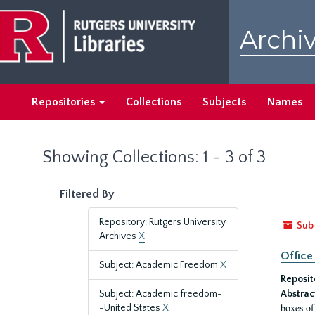
Skip
Skip
to
to
Archiv
main
search
content
results
Repositories
Collections
Subjects
Names
Showing Collections: 1 - 3 of 3
Filtered By
Repository: Rutgers University
Sub
Archives
X
Office
Subject: Academic Freedom
X
Reposit
Subject: Academic freedom-
Abstrac
boxes of
-United States
X