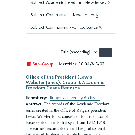
Subject: Academic freedom--New Jersey.
X
Subject: Communism--New Jersey.
X
Subject: Communisim--United States
X
Sort
by:
Sub-Group
Identifier:
RG 04/A15/02
Office of the President (Lewis
Webster Jones). Group II, Academic
Freedom Cases Records
Repository:
Rutgers University Archives
The records of the Academic Freedom
Abstract:
series created in the Office of Rutgers president
Lewis Webster Jones consists of four manuscript
boxes of documents that span from 1942-1958.
The earliest records document the professional
histories of Professors Heimlich, Finley, and