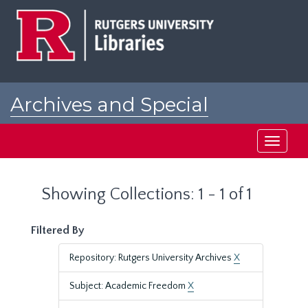
Skip
Skip
to
to
main
search
content
results
Archives and Special
Collections at Rutgers
Toggle
navigati
Showing Collections: 1 - 1 of 1
Filtered By
Repository: Rutgers University Archives
X
Subject: Academic Freedom
X