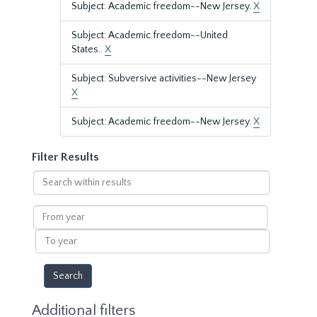
Subject: Academic freedom--New Jersey.
X
Subject: Academic freedom--United
States..
X
Subject: Subversive activities--New Jersey
X
Subject: Academic freedom--New Jersey.
X
Filter Results
Search
within
results
From
year
To
year
Additional filters