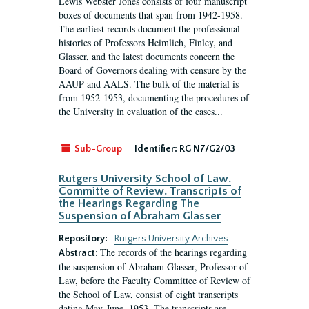
Lewis Webster Jones consists of four manuscript
boxes of documents that span from 1942-1958.
The earliest records document the professional
histories of Professors Heimlich, Finley, and
Glasser, and the latest documents concern the
Board of Governors dealing with censure by the
AAUP and AALS. The bulk of the material is
from 1952-1953, documenting the procedures of
the University in evaluation of the cases...
Sub-Group
Identifier:
RG N7/G2/03
Rutgers University School of Law.
Committe of Review. Transcripts of
the Hearings Regarding The
Suspension of Abraham Glasser
Repository:
Rutgers University Archives
The records of the hearings regarding
Abstract:
the suspension of Abraham Glasser, Professor of
Law, before the Faculty Committee of Review of
the School of Law, consist of eight transcripts
dating May-June, 1953. The transcripts are