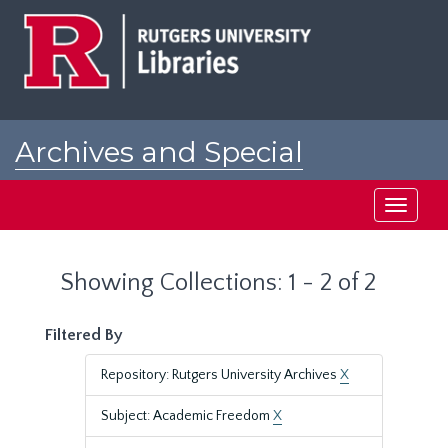
Skip
Skip
to
to
main
search
content
results
Archives and Special
Collections at Rutgers
Toggle
navigati
Showing Collections: 1 - 2 of 2
Filtered By
Repository: Rutgers University Archives
X
Subject: Academic Freedom
X