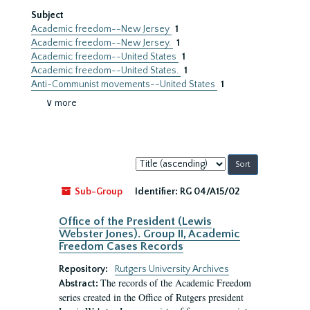
Subject
Academic freedom--New Jersey
1
Academic freedom--New Jersey.
1
Academic freedom--United States
1
Academic freedom--United States.
1
Anti-Communist movements--United States
1
∨ more
Sort
by:
Sub-Group
Identifier:
RG 04/A15/02
Office of the President (Lewis
Webster Jones). Group II, Academic
Freedom Cases Records
Repository:
Rutgers University Archives
The records of the Academic Freedom
Abstract:
series created in the Office of Rutgers president