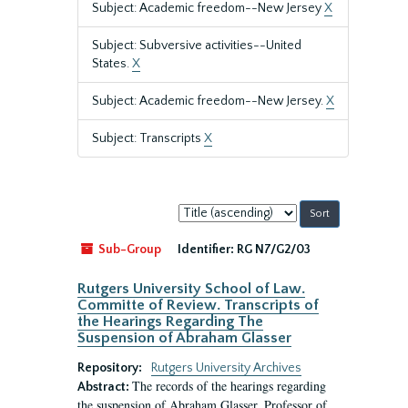
Subject: Academic freedom--New Jersey
X
Subject: Subversive activities--United
States.
X
Subject: Academic freedom--New Jersey.
X
Subject: Transcripts
X
Sort
by:
Sub-Group
Identifier:
RG N7/G2/03
Rutgers University School of Law.
Committe of Review. Transcripts of
the Hearings Regarding The
Suspension of Abraham Glasser
Repository:
Rutgers University Archives
The records of the hearings regarding
Abstract:
the suspension of Abraham Glasser, Professor of