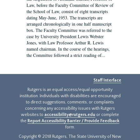
Law, before the Faculty Committee of Review of
the School of Law, consist of eight transcripts
dating May-June, 1953. The transcripts are
arranged chronologically in one half manuscript
box. The Faculty Committee was referred to the
case by University President Lewis Webster
Jones, with Law Professor Arthur R. Lewis
named chairman. In the course of the hearings,
the Committee followed a strict reading of...
Staff Interface
Rutgers is an equal access/equal opportunity
institution. Individuals with disabilities are encouraged
to direct suggestions, comments, or complaints
concerning any accessibility issues with Rutgers
websites to
accessibility@rutgers.edu
or complete
the
Report Accessibility Barrier / Provide Feedback
form.
Copyright © 2018 Rutgers, The State University of New