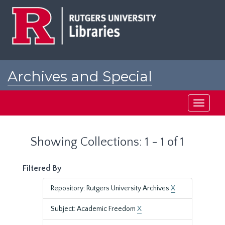
Skip
Skip
to
to
main
search
content
results
Archives and Special
Collections at Rutgers
Toggle
navigati
Showing Collections: 1 - 1 of 1
Filtered By
Repository: Rutgers University Archives
X
Subject: Academic Freedom
X