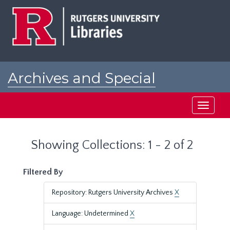
Skip
Skip
to
to
main
search
content
results
Archives and Special
Collections at Rutgers
Toggle
navigati
Showing Collections: 1 - 2 of 2
Filtered By
Repository: Rutgers University Archives
X
Language: Undetermined
X