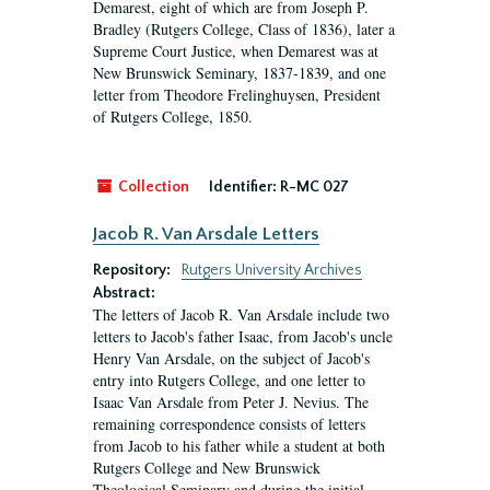
Demarest, eight of which are from Joseph P.
Bradley (Rutgers College, Class of 1836), later a
Supreme Court Justice, when Demarest was at
New Brunswick Seminary, 1837-1839, and one
letter from Theodore Frelinghuysen, President
of Rutgers College, 1850.
Collection
Identifier:
R-MC 027
Jacob R. Van Arsdale Letters
Repository:
Rutgers University Archives
Abstract:
The letters of Jacob R. Van Arsdale include two
letters to Jacob's father Isaac, from Jacob's uncle
Henry Van Arsdale, on the subject of Jacob's
entry into Rutgers College, and one letter to
Isaac Van Arsdale from Peter J. Nevius. The
remaining correspondence consists of letters
from Jacob to his father while a student at both
Rutgers College and New Brunswick
Theological Seminary and during the initial