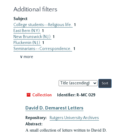
Additional filters
Subject
College students--Religious life.
1
East Bern (N.Y.)
1
New Brunswick (N.J.)
1
Pluckemin (N.J.)
1
Seminarians--Correspondence.
1
∨ more
Sort
by:
Collection
Identifier:
R-MC 029
David D. Demarest Letters
Repository:
Rutgers University Archives
Abstract:
A small collection of letters written to David D.