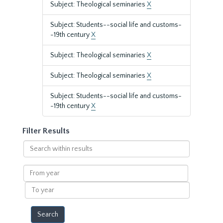
Subject: Theological seminaries
X
Subject: Students--social life and customs-
-19th century
X
Subject: Theological seminaries
X
Subject: Theological seminaries
X
Subject: Students--social life and customs-
-19th century
X
Filter Results
Search
within
results
From
year
To
year