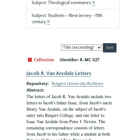
Subject: Theological seminaries
X
Subject: Students--New Jersey--19th
century
X
Sort
by:
Collection
Identifier:
R-MC 027
Jacob R. Van Arsdale Letters
Repository:
Rutgers University Archives
Abstract:
The letters of Jacob R. Van Arsdale include two
letters to Jacob's father Isaac, from Jacob's uncle
Henry Van Arsdale, on the subject of Jacob's
entry into Rutgers College, and one letter to
Isaac Van Arsdale from Peter J. Nevius. The
remaining correspondence consists of letters
from Jacob to his father while a student at both