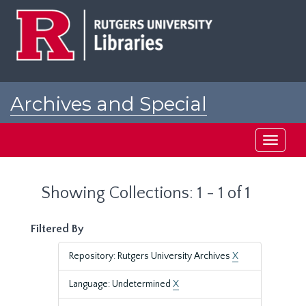
Skip
Skip
to
to
main
search
content
results
Archives and Special
Collections at Rutgers
Toggle
navigati
Showing Collections: 1 - 1 of 1
Filtered By
Repository: Rutgers University Archives
X
Language: Undetermined
X