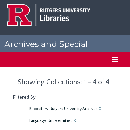
Skip
Skip
to
to
main
search
content
results
Archives and Special
Collections at Rutgers
Toggle
navigati
Showing Collections: 1 - 4 of 4
Filtered By
Repository: Rutgers University Archives
X
Language: Undetermined
X