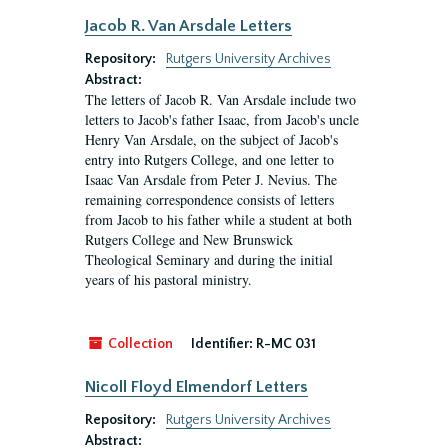
Jacob R. Van Arsdale Letters
Repository:
Rutgers University Archives
Abstract:
The letters of Jacob R. Van Arsdale include two
letters to Jacob's father Isaac, from Jacob's uncle
Henry Van Arsdale, on the subject of Jacob's
entry into Rutgers College, and one letter to
Isaac Van Arsdale from Peter J. Nevius. The
remaining correspondence consists of letters
from Jacob to his father while a student at both
Rutgers College and New Brunswick
Theological Seminary and during the initial
years of his pastoral ministry.
Collection
Identifier:
R-MC 031
Nicoll Floyd Elmendorf Letters
Repository:
Rutgers University Archives
Abstract: