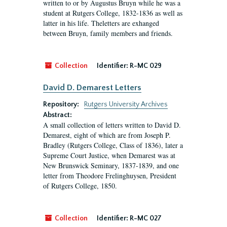
written to or by Augustus Bruyn while he was a
student at Rutgers College, 1832-1836 as well as
latter in his life. Theletters are exhanged
between Bruyn, family members and friends.
Collection
Identifier:
R-MC 029
David D. Demarest Letters
Repository:
Rutgers University Archives
Abstract:
A small collection of letters written to David D.
Demarest, eight of which are from Joseph P.
Bradley (Rutgers College, Class of 1836), later a
Supreme Court Justice, when Demarest was at
New Brunswick Seminary, 1837-1839, and one
letter from Theodore Frelinghuysen, President
of Rutgers College, 1850.
Collection
Identifier:
R-MC 027