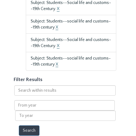
Subject: Students--Social life and customs-
-19th Century.
X
Subject: Students--social life and customs-
-19th century
X
Subject: Students--Social life and customs-
-19th Century.
X
Subject: Students--social life and customs-
-19th century
X
Filter Results
Search
within
results
From
year
To
year