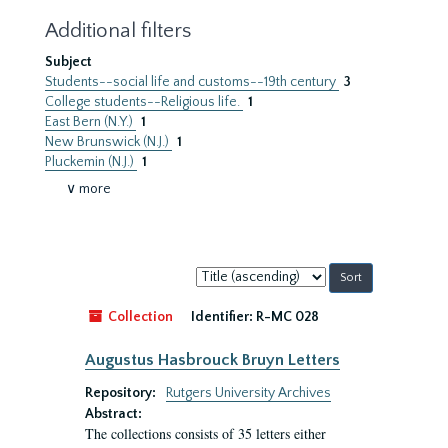
Additional filters
Subject
Students--social life and customs--19th century
3
College students--Religious life.
1
East Bern (N.Y.)
1
New Brunswick (N.J.)
1
Pluckemin (N.J.)
1
∨ more
Sort
by:
Collection
Identifier:
R-MC 028
Augustus Hasbrouck Bruyn Letters
Repository:
Rutgers University Archives
Abstract:
The collections consists of 35 letters either