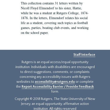
This collection contains 31 letters written by
Nicoll Floyd Elmendorf to his sister, Hattie,
while he was a student at Rutgers College, 1874-
1878. In the letters, Elmendorf relates his social
life as a student, covering such topics as football
games, parties, boating club events, and working
on the school paper.
Staff Interface
Rutgers is an equal access/equal opportunity
institution. Individuals with disabilities are encouraged
to direct suggestions, comments, or complaints
concerning any accessibility issues with Rutgers
websites to
accessibility@rutgers.edu
or complete
the
Report Accessibility Barrier / Provide Feedback
form.
Copyright © 2018 Rutgers, The State University of New
Jersey, an equal opportunity, affirmative action
institution. All rights reserved