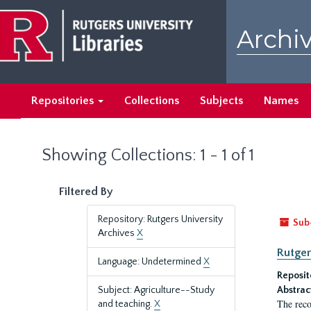
Skip
Skip
to
to
Archiv
main
search
content
results
Repositories
Collections
Subjects
Names
Showing Collections: 1 - 1 of 1
Filtered By
Repository: Rutgers University
Sub
Archives
X
Rutger
Language: Undetermined
X
Reposit
Subject: Agriculture--Study
Abstrac
The reco
and teaching.
X