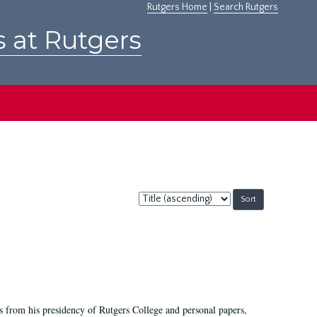
Rutgers Home
|
Search Rutgers
s at Rutgers
Sort
by:
s from his presidency of Rutgers College and personal papers,