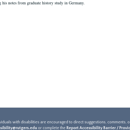
g his notes from graduate history study in Germany.
ividuals with disabilities are encouraged to direct suggestions, comments, 
sibility@rutgers.edu
or complete the
Report Accessibility Barrier / Prov