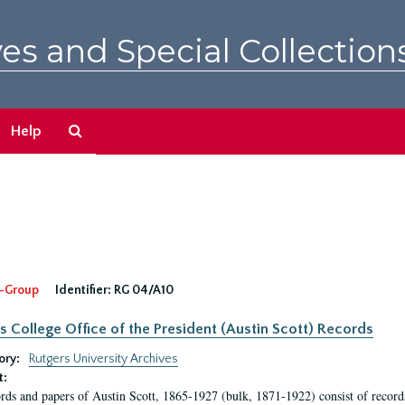
es and Special Collection
Search
Help
The
Archives
-Group
Identifier:
RG 04/A10
s College Office of the President (Austin Scott) Records
ory:
Rutgers University Archives
t:
rds and papers of Austin Scott, 1865-1927 (bulk, 1871-1922) consist of record