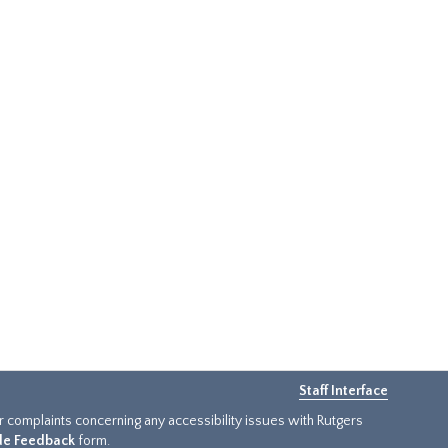
Staff Interface
or complaints concerning any accessibility issues with Rutgers
ide Feedback
form.