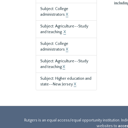
includin
Subject: College
administrators
X
Subject: Agriculture--Study
and teaching.
X
Subject: College
administrators
X
Subject: Agriculture--Study
and teaching
X
Subject: Higher education and
state--New Jersey
X
Rutgers is an equal access/equal opportunity institution. Ind
websites to
acces